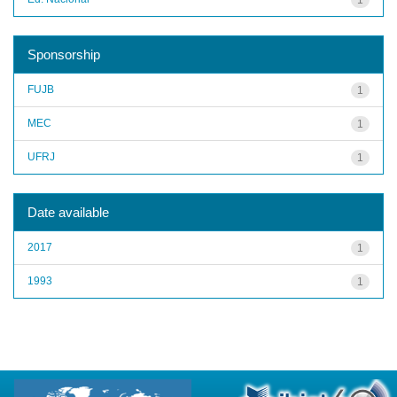
Sponsorship
FUJB
1
MEC
1
UFRJ
1
Date available
2017
1
1993
1