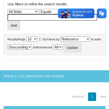
Use filters to refine the search results.
|
Results/Page
Sort items by
In order
Authors/record
Results 1-1 of 1 (Search time: 0.001 seconds).
previous
1
next