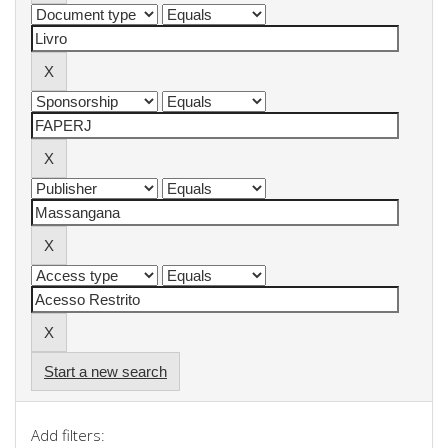
Start a new search
Add filters: