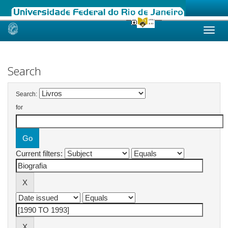
Skip
navigation
Search
Search:
for
Current filters: