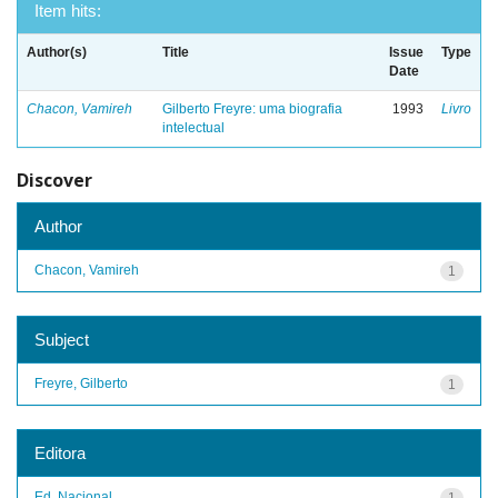
Item hits:
Author(s)
Title
Issue
Type
Date
Chacon, Vamireh
Gilberto Freyre: uma biografia
1993
Livro
intelectual
Discover
Author
Chacon, Vamireh
1
Subject
Freyre, Gilberto
1
Editora
Ed. Nacional
1