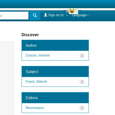
Sign on to:
Language
Discover
Author
Chacon, Vamireh
1
Subject
Freyre, Gilberto
1
Editora
Massangana
1