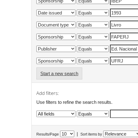
Start a new search
Add filters:
Use filters to refine the search results.
|
Results/Page
Sort items by