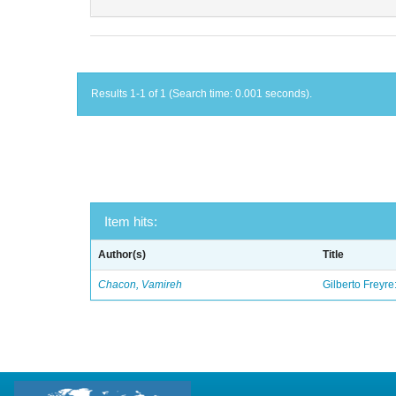
Results 1-1 of 1 (Search time: 0.001 seconds).
Item hits:
Author(s)
Title
Chacon, Vamireh
Gilberto Freyre