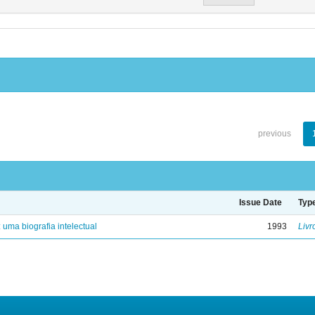
previous
Issue Date
Typ
: uma biografia intelectual
1993
Livr