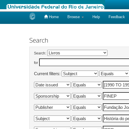
Home
Browse
Help
Feedback
Skip
navigation
Search
Search:
for
Current filters: