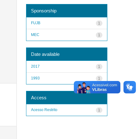
Sponsorship
FUJB
1
MEC
1
Date available
2017
1
1993
1
Access
Acesso Restrito
1