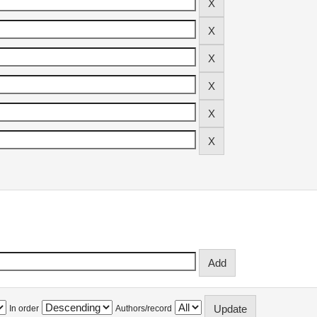
In order
Authors/record