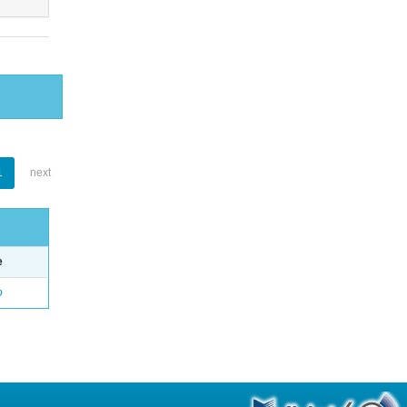
1
next
e
o