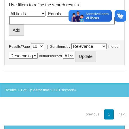
Use filters to refine the search results.
|
Results/Page
Sort items by
In order
Authors/record
Results 1-1 of 1 (Search time: 0.001 seconds).
previous
1
next