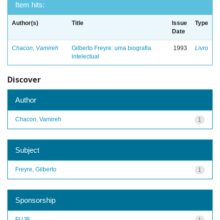
Item hits:
Author(s)
Title
Issue
Type
Date
Chacon, Vamireh
Gilberto Freyre: uma biografia
1993
Livro
intelectual
Discover
Author
Chacon, Vamireh
1
Subject
Freyre, Gilberto
1
Sponsorship
FUJB
1