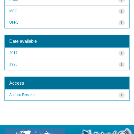
MEC
1
UFRJ
1
Date available
2017
1
1993
1
Access
Acesso Restrito
1