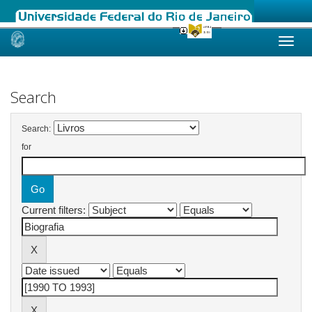
Skip
navigation
Search
Search:
for
Current filters: