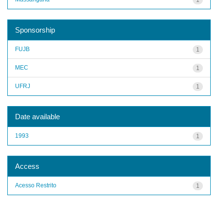
Sponsorship
FUJB
1
MEC
1
UFRJ
1
Date available
1993
1
Access
Acesso Restrito
1