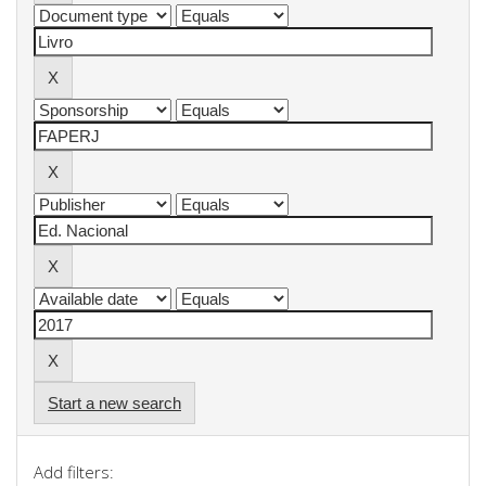
Start a new search
Add filters: