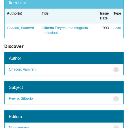
Item hits:
Author(s)
Title
Issue
Type
Date
Chacon, Vamireh
Gilberto Freyre: uma biografia
1993
Livro
intelectual
Discover
Author
Chacon, Vamireh
1
Subject
Freyre, Gilberto
1
Editora
Massangana
1