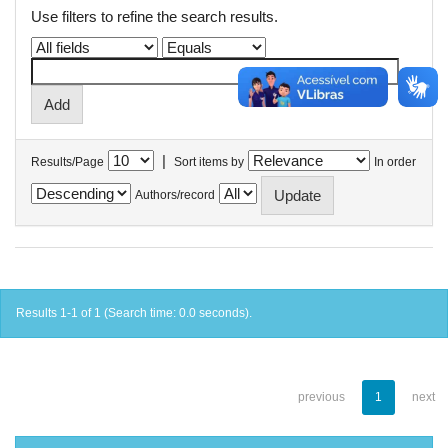
Use filters to refine the search results.
|
Results/Page
Sort items by
In order
Authors/record
Results 1-1 of 1 (Search time: 0.0 seconds).
previous
1
next