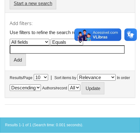
Start a new search
Add filters:
Use filters to refine the search results.
|
Results/Page
Sort items by
In order
Authors/record
Results 1-1 of 1 (Search time: 0.001 seconds).