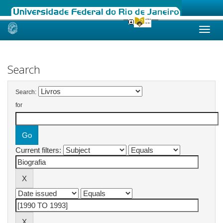
Skip
navigation
Search
Search:
for
Current filters: