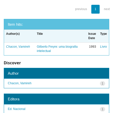
previous
1
next
Item hits:
Author(s)
Title
Issue
Type
Date
Chacon, Vamireh
Gilberto Freyre: uma biografia
1993
Livro
intelectual
Discover
Author
Chacon, Vamireh
1
Editora
Ed. Nacional
1