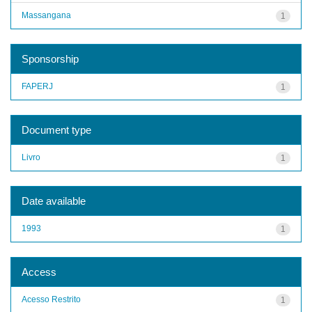
Massangana
1
Sponsorship
FAPERJ
1
Document type
Livro
1
Date available
1993
1
Access
Acesso Restrito
1