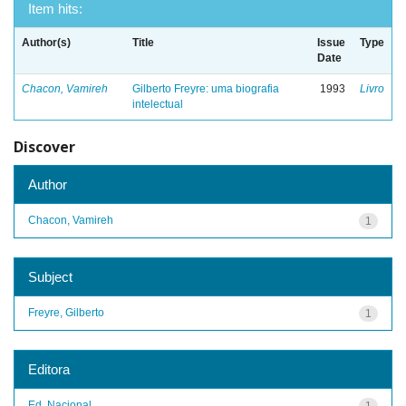
Item hits:
Author(s)
Title
Issue
Type
Date
Chacon, Vamireh
Gilberto Freyre: uma biografia
1993
Livro
intelectual
Discover
Author
Chacon, Vamireh
1
Subject
Freyre, Gilberto
1
Editora
Ed. Nacional
1