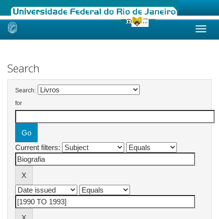
Skip
navigation
Search
Search:
for
Current filters: