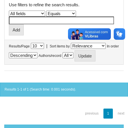
Use filters to refine the search results.
|
Results/Page
Sort items by
In order
Authors/record
Results 1-1 of 1 (Search time: 0.001 seconds).
previous
1
next