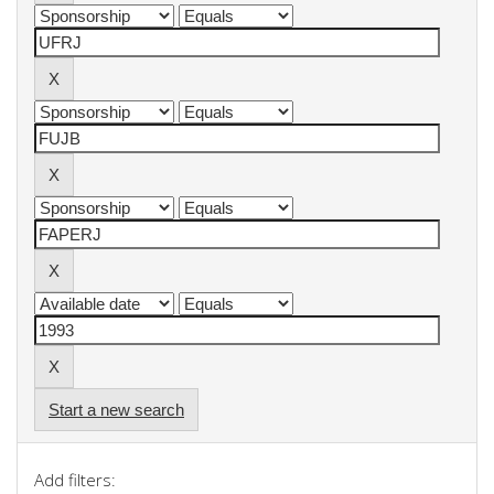
Start a new search
Add filters: