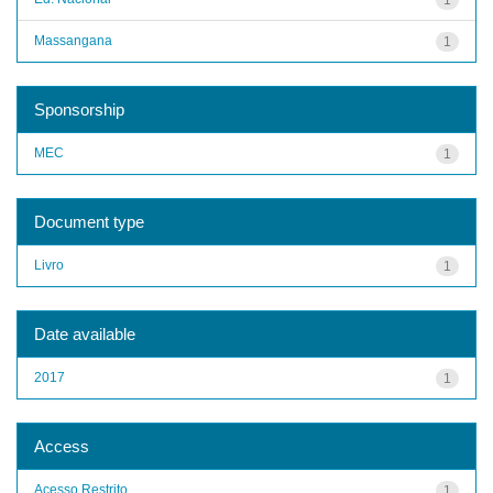
Massangana
1
Sponsorship
MEC
1
Document type
Livro
1
Date available
2017
1
Access
Acesso Restrito
1