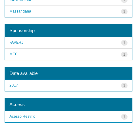
Massangana
1
Sponsorship
FAPERJ
1
MEC
1
Date available
2017
1
Access
Acesso Restrito
1