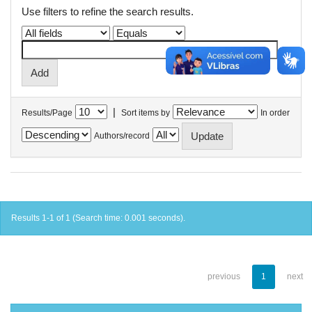
Use filters to refine the search results.
|
Results/Page
Sort items by
In order
Authors/record
Results 1-1 of 1 (Search time: 0.001 seconds).
previous
1
next