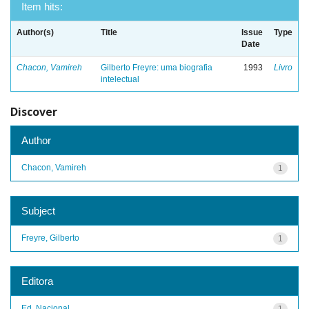
Item hits:
Author(s)
Title
Issue
Type
Date
Chacon, Vamireh
Gilberto Freyre: uma biografia
1993
Livro
intelectual
Discover
Author
Chacon, Vamireh
1
Subject
Freyre, Gilberto
1
Editora
Ed. Nacional
1