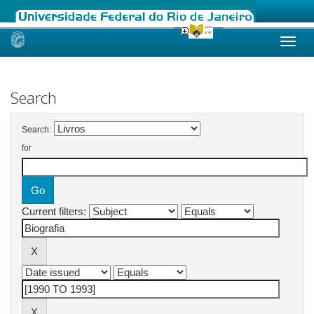
Skip
navigation
Search
Search:
for
Current filters: