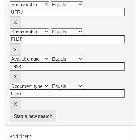
Start a new search
Add filters: