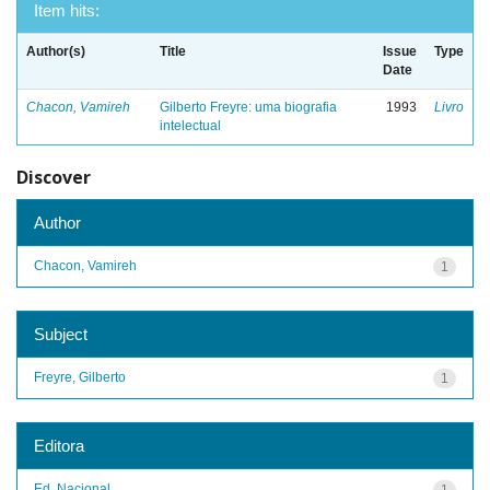
Item hits:
Author(s)
Title
Issue
Type
Date
Chacon, Vamireh
Gilberto Freyre: uma biografia
1993
Livro
intelectual
Discover
Author
Chacon, Vamireh
1
Subject
Freyre, Gilberto
1
Editora
Ed. Nacional
1