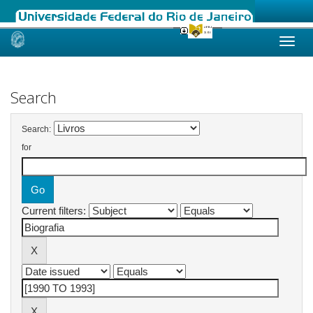
Skip
navigation
Search
Search:
for
Current filters: