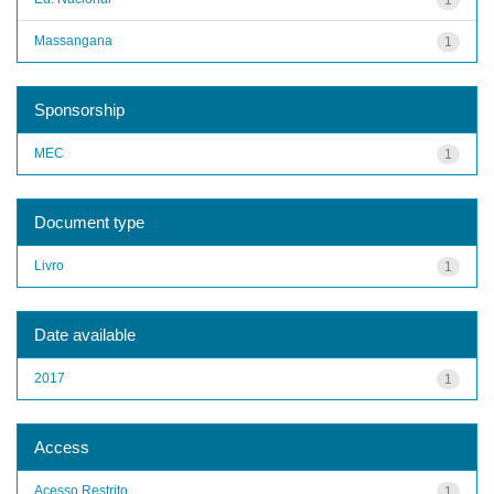
Massangana
1
Sponsorship
MEC
1
Document type
Livro
1
Date available
2017
1
Access
Acesso Restrito
1