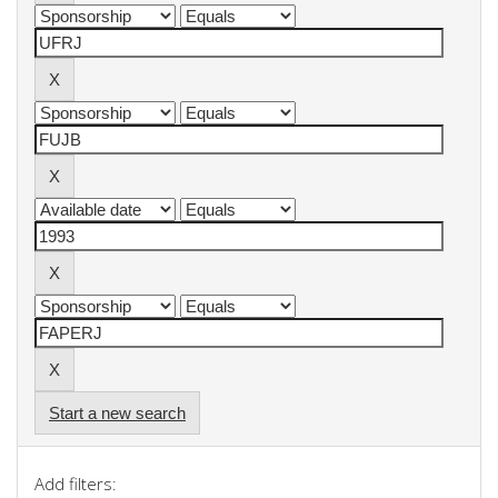
Start a new search
Add filters: