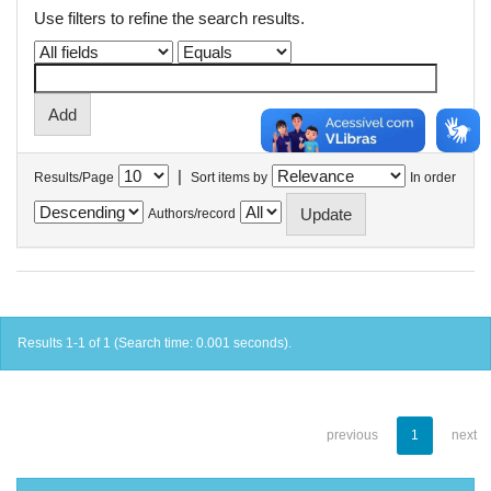
Use filters to refine the search results.
|
Results/Page
Sort items by
In order
Authors/record
Results 1-1 of 1 (Search time: 0.001 seconds).
previous
1
next