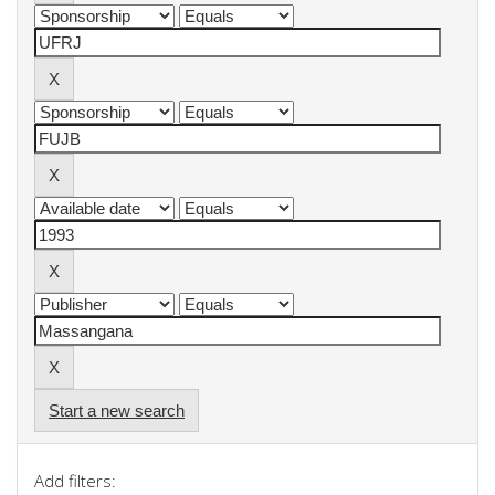
Start a new search
Add filters: