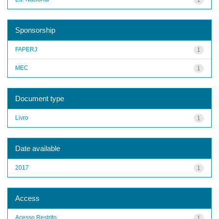
Sponsorship
FAPERJ
1
MEC
1
Document type
Livro
1
Date available
2017
1
Access
Acesso Restrito
1