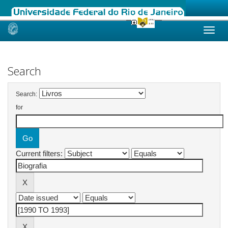
Skip
navigation
Search
Search:
for
Current filters: