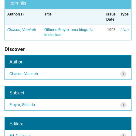
Item hits:
Author(s)
Title
Issue
Type
Date
Chacon, Vamireh
Gilberto Freyre: uma biografia
1993
Livro
intelectual
Discover
Author
Chacon, Vamireh
1
Subject
Freyre, Gilberto
1
Editora
Ed. Nacional
1