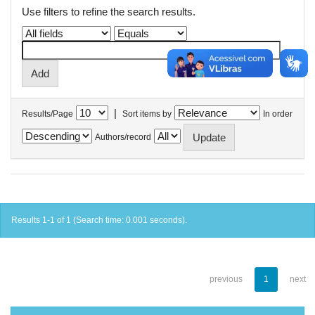
Use filters to refine the search results.
|
Results/Page
Sort items by
In order
Authors/record
Results 1-1 of 1 (Search time: 0.001 seconds).
previous
1
next