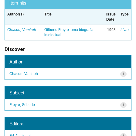
Item hits:
Author(s)
Title
Issue
Type
Date
Chacon, Vamireh
Gilberto Freyre: uma biografia
1993
Livro
intelectual
Discover
Author
Chacon, Vamireh
1
Subject
Freyre, Gilberto
1
Editora
Ed. Nacional
1