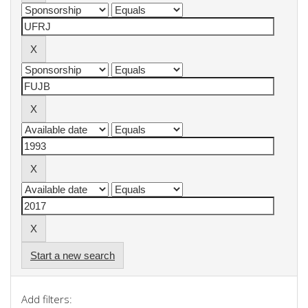
Start a new search
Add filters: