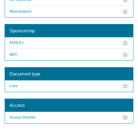
Massangana
1
Sponsorship
FAPERJ
1
MEC
1
Document type
Livro
1
Access
Acesso Restrito
1