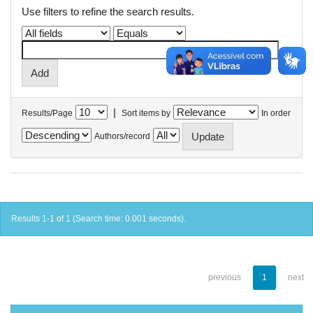
Use filters to refine the search results.
|
Results/Page
Sort items by
In order
Authors/record
Results 1-1 of 1 (Search time: 0.001 seconds).
previous
1
next