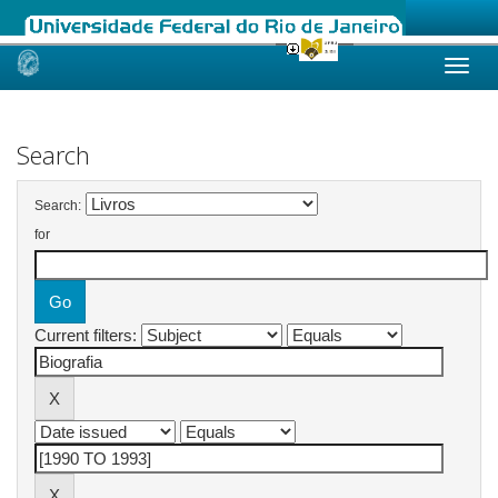
Skip
navigation
Search
Search:
for
Current filters: