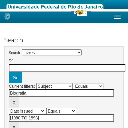
Skip
navigation
Search
Search:
for
Current filters: