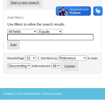
Start a new search
Add filters:
Use filters to refine the search results.
|
Results/Page
Sort items by
In order
Authors/record
Results 1-1 of 1 (Search time: 0.001 seconds).