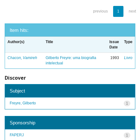
previous
1
next
Item hits:
Author(s)
Title
Issue
Type
Date
Chacon, Vamireh
Gilberto Freyre: uma biografia
1993
Livro
intelectual
Discover
Subject
Freyre, Gilberto
1
Sponsorship
FAPERJ
1