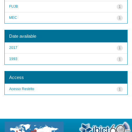
FUJB
1
MEC
1
Date available
2017
1
1993
1
Access
Acesso Restrito
1