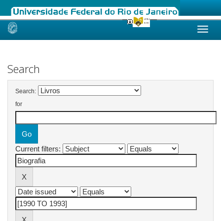
Skip
navigation
Search
Search:
for
Current filters: