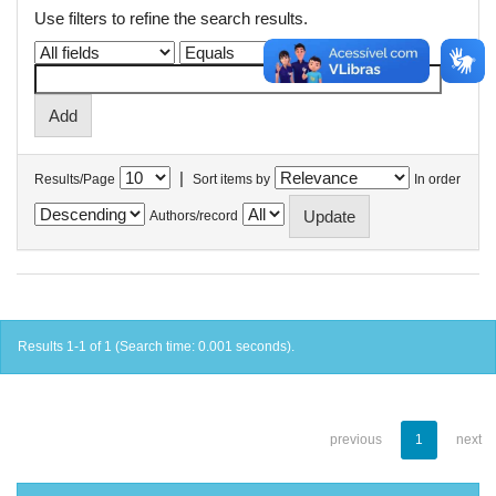
Use filters to refine the search results.
|
Results/Page
Sort items by
In order
Authors/record
Results 1-1 of 1 (Search time: 0.001 seconds).
previous
1
next