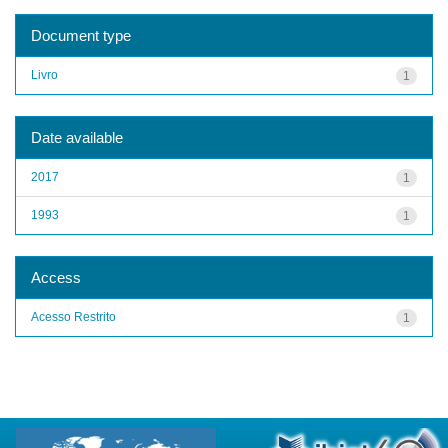
Document type
Livro
1
Date available
2017
1
1993
1
Access
Acesso Restrito
1