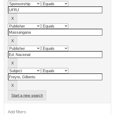
Start a new search
Add filters: