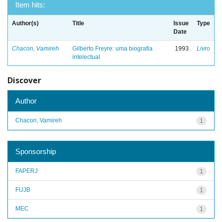
Item hits:
Author(s)
Title
Issue
Type
Date
Chacon, Vamireh
Gilberto Freyre: uma biografia
1993
Livro
intelectual
Discover
Author
Chacon, Vamireh
1
Sponsorship
FAPERJ
1
FUJB
1
MEC
1