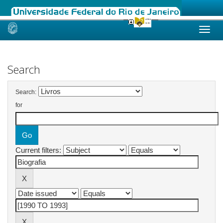
Skip
navigation
Search
Search:
for
Current filters: