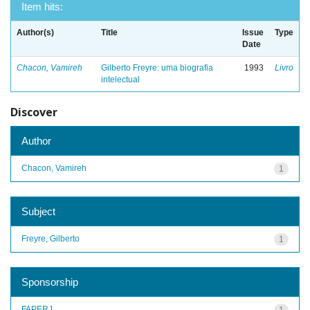
Item hits:
Author(s)
Title
Issue
Type
Date
Chacon, Vamireh
Gilberto Freyre: uma biografia
1993
Livro
intelectual
Discover
Author
Chacon, Vamireh
1
Subject
Freyre, Gilberto
1
Sponsorship
FAPERJ
1