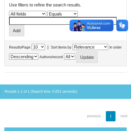
Use filters to refine the search results.
|
Results/Page
Sort items by
In order
Authors/record
Results 1-1 of 1 (Search time: 0.001 seconds).
previous
1
next