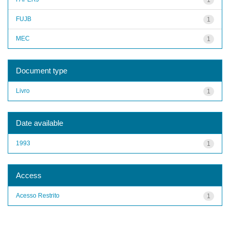
FUJB
1
MEC
1
Document type
Livro
1
Date available
1993
1
Access
Acesso Restrito
1