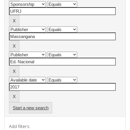
Start a new search
Add filters: