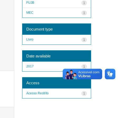
FUJB
1
MEC
1
Document type
Livro
1
Date available
2017
1
Access
Acesso Restrito
1