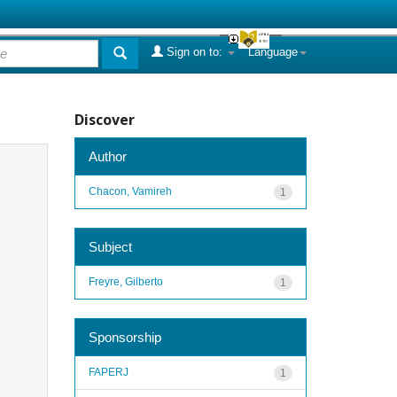
Sign on to:
Language
Discover
Author
Chacon, Vamireh
1
Subject
Freyre, Gilberto
1
Sponsorship
FAPERJ
1