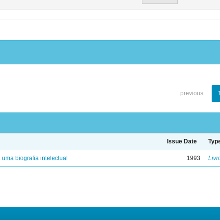
previous
Issue Date
Typ
: uma biografia intelectual
1993
Livr