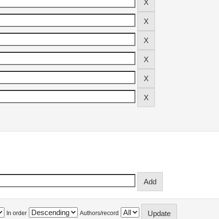
In order
Authors/record