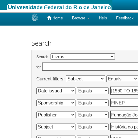
Home
Browse
Help
Feedback
Skip
navigation
Search
Search:
for
Current filters: