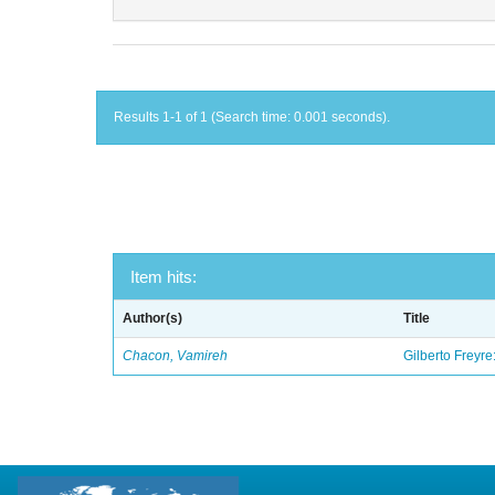
Results 1-1 of 1 (Search time: 0.001 seconds).
Item hits:
Author(s)
Title
Chacon, Vamireh
Gilberto Freyre