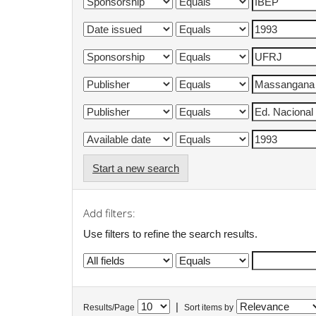
Start a new search
Add filters:
Use filters to refine the search results.
|
Results/Page
Sort items by