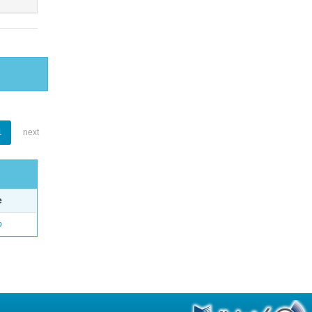
1
next
e
o