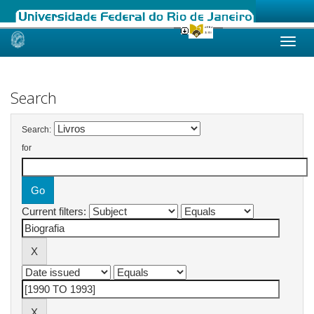
Skip
navigation
Search
Search:
for
Current filters: