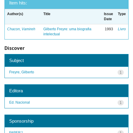
Item hits:
Author(s)
Title
Issue
Type
Date
Chacon, Vamireh
Gilberto Freyre: uma biografia
1993
Livro
intelectual
Discover
Subject
Freyre, Gilberto
1
Editora
Ed. Nacional
1
Sponsorship
FAPERJ
1