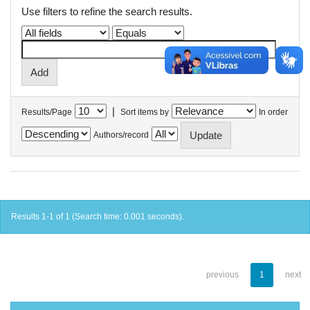
Use filters to refine the search results.
|
Results/Page
Sort items by
In order
Authors/record
Results 1-1 of 1 (Search time: 0.001 seconds).
previous
1
next