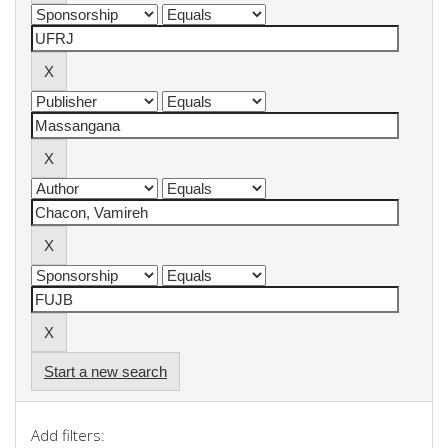
Start a new search
Add filters: