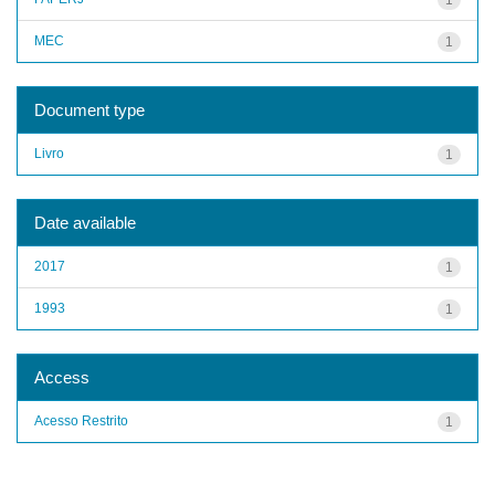
MEC
1
Document type
Livro
1
Date available
2017
1
1993
1
Access
Acesso Restrito
1