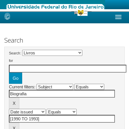
Skip
navigation
Search
Search:
for
Current filters: