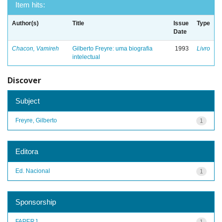
Item hits:
Author(s)
Title
Issue
Type
Date
Chacon, Vamireh
Gilberto Freyre: uma biografia
1993
Livro
intelectual
Discover
Subject
Freyre, Gilberto
1
Editora
Ed. Nacional
1
Sponsorship
FAPERJ
1