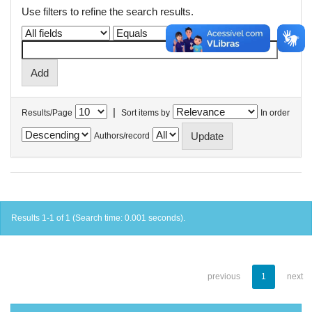
Use filters to refine the search results.
|
Results/Page
Sort items by
In order
Authors/record
Results 1-1 of 1 (Search time: 0.001 seconds).
previous
1
next