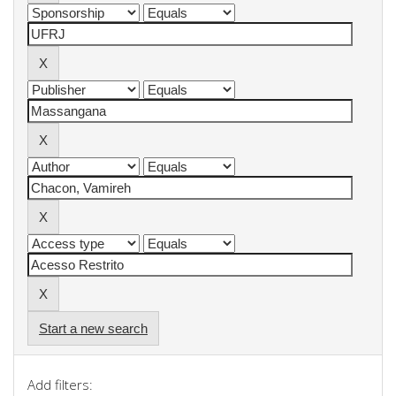
Start a new search
Add filters: