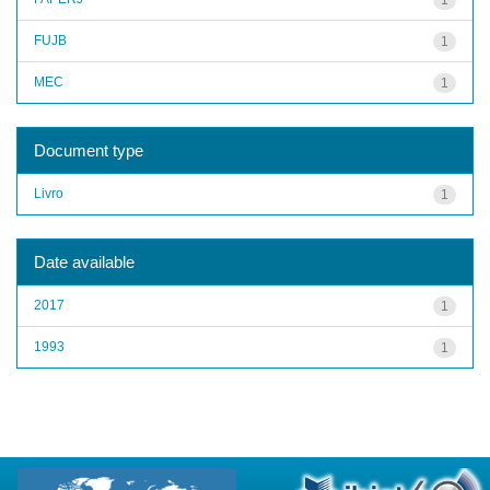
FUJB
1
MEC
1
Document type
Livro
1
Date available
2017
1
1993
1