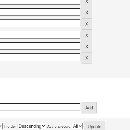
In order
Authors/record