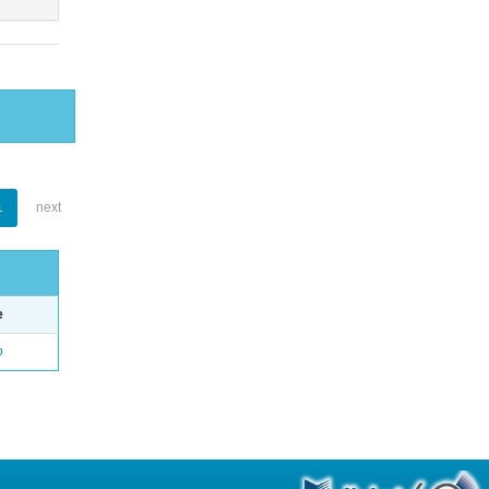
1
next
e
o