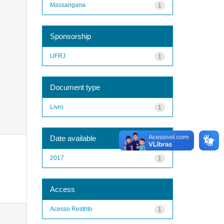
Massangana
1
Sponsorship
UFRJ
1
Document type
Livro
1
Date available
2017
1
Access
Acesso Restrito
1