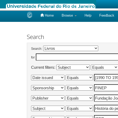
Home
Browse
Help
Feedback
Skip
navigation
Search
Search:
for
Current filters: