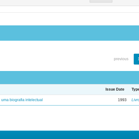
previous
Issue Date
Typ
: uma biografia intelectual
1993
Livr