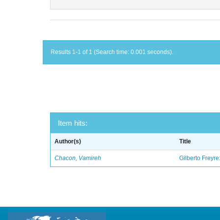
Results 1-1 of 1 (Search time: 0.001 seconds).
Item hits:
Author(s)
Title
Chacon, Vamireh
Gilberto Freyre