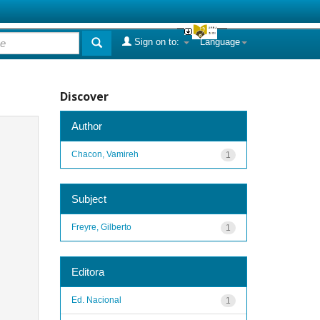
Sign on to:
Language
Discover
Author
Chacon, Vamireh
1
Subject
Freyre, Gilberto
1
Editora
Ed. Nacional
1