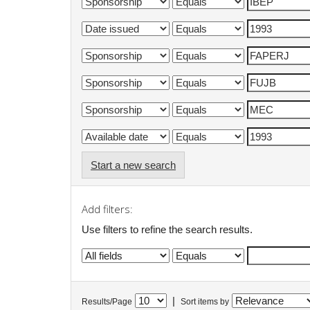
Start a new search
Add filters:
Use filters to refine the search results.
|
Results/Page
Sort items by