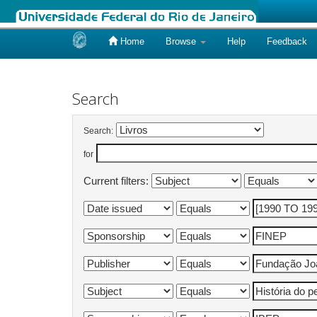
Home
Browse
Help
Feedback
Skip
navigation
Search
Search:
for
Current filters: