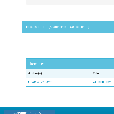
Results 1-1 of 1 (Search time: 0.001 seconds).
Item hits:
Author(s)
Title
Chacon, Vamireh
Gilberto Freyre