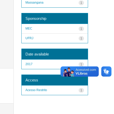
Massangana
1
Sponsorship
MEC
1
UFRJ
1
Date available
2017
1
Access
Acesso Restrito
1