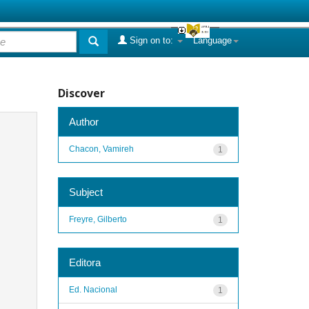
Sign on to:
Language
Discover
Author
Chacon, Vamireh
1
Subject
Freyre, Gilberto
1
Editora
Ed. Nacional
1