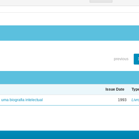
previous
Issue Date
Typ
: uma biografia intelectual
1993
Livr