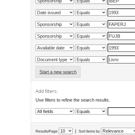
Start a new search
Add filters:
Use filters to refine the search results.
|
Results/Page
Sort items by