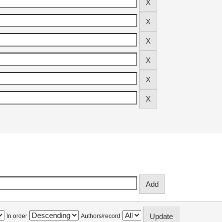
In order
Authors/record