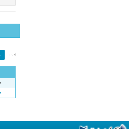
1
next
e
o