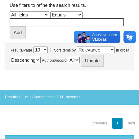
Use filters to refine the search results.
|
Results/Page
Sort items by
In order
Authors/record
Results 1-1 of 1 (Search time: 0.001 seconds).
previous
1
next