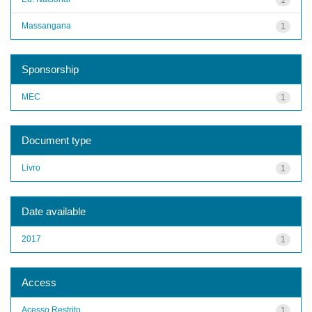
Massangana
1
Sponsorship
MEC
1
Document type
Livro
1
Date available
2017
1
Access
Acesso Restrito
1