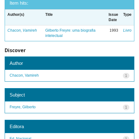
Item hits:
Author(s)
Title
Issue
Type
Date
Chacon, Vamireh
Gilberto Freyre: uma biografia
1993
Livro
intelectual
Discover
Author
Chacon, Vamireh
1
Subject
Freyre, Gilberto
1
Editora
Ed. Nacional
1