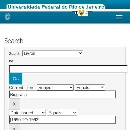
Skip
navigation
Search
Search:
for
Current filters: