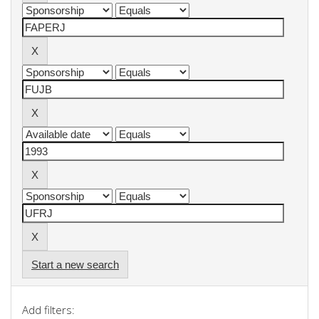
Start a new search
Add filters: