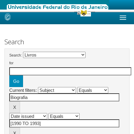
Skip
navigation
Search
Search:
for
Current filters: