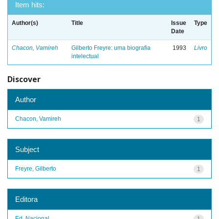
Item hits:
Author(s)
Title
Issue
Type
Date
Chacon, Vamireh
Gilberto Freyre: uma biografia
1993
Livro
intelectual
Discover
Author
Chacon, Vamireh
1
Subject
Freyre, Gilberto
1
Editora
Ed. Nacional
1