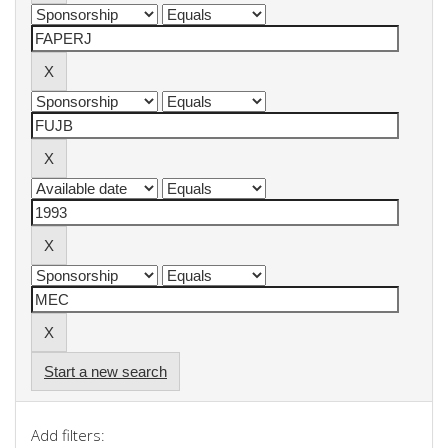
Start a new search
Add filters: