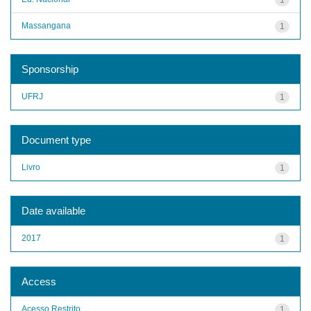
Massangana
1
Sponsorship
UFRJ
1
Document type
Livro
1
Date available
2017
1
Access
Acesso Restrito
1