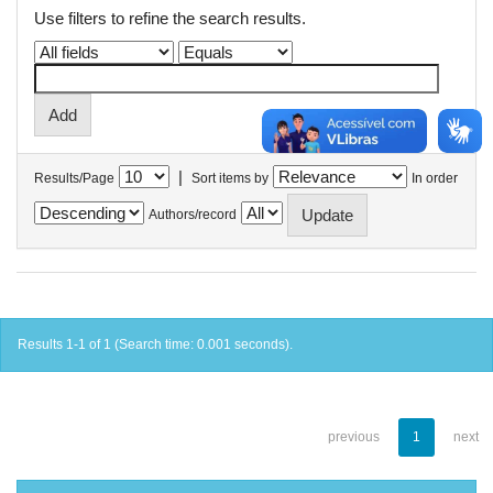
Use filters to refine the search results.
|
Results/Page
Sort items by
In order
Authors/record
Results 1-1 of 1 (Search time: 0.001 seconds).
previous
1
next