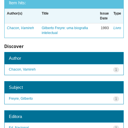
Item hits:
Author(s)
Title
Issue
Type
Date
Chacon, Vamireh
Gilberto Freyre: uma biografia
1993
Livro
intelectual
Discover
Author
Chacon, Vamireh
1
Subject
Freyre, Gilberto
1
Editora
Ed. Nacional
1