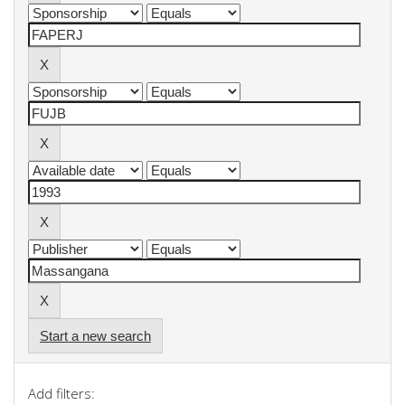
Start a new search
Add filters: