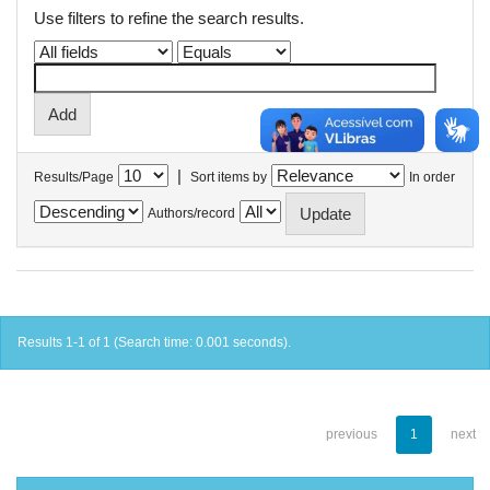
Use filters to refine the search results.
|
Results/Page
Sort items by
In order
Authors/record
Results 1-1 of 1 (Search time: 0.001 seconds).
previous
1
next