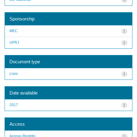
Sponsorship
MEC
1
UFRJ
1
Document type
Livro
1
Date available
2017
1
Access
Acesso Restrito
1