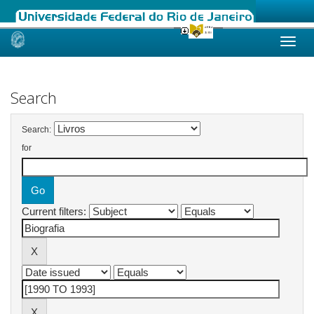
Skip
navigation
Search
Search:
for
Current filters: