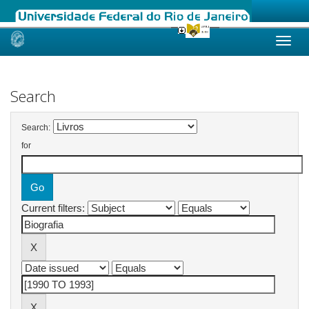
Skip
navigation
Search
Search:
for
Current filters: