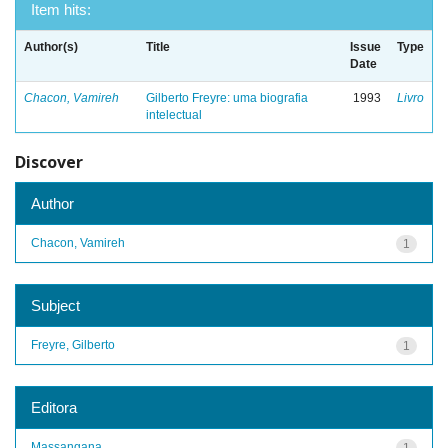
Item hits:
Author(s)
Title
Issue
Type
Date
Chacon, Vamireh
Gilberto Freyre: uma biografia
1993
Livro
intelectual
Discover
Author
Chacon, Vamireh
1
Subject
Freyre, Gilberto
1
Editora
Massangana
1