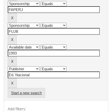
Start a new search
Add filters: