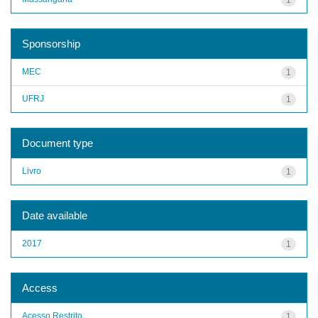
Sponsorship
MEC
1
UFRJ
1
Document type
Livro
1
Date available
2017
1
Access
Acesso Restrito
1