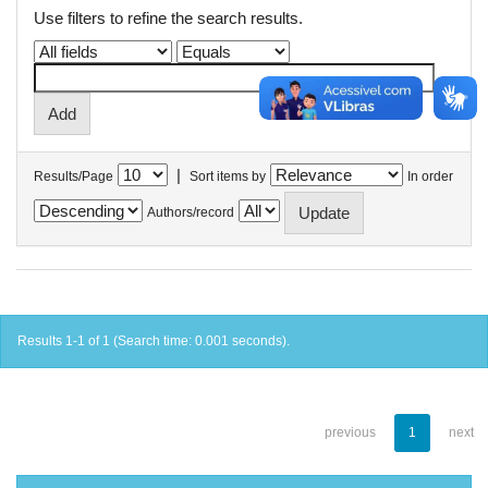
Use filters to refine the search results.
|
Results/Page
Sort items by
In order
Authors/record
Results 1-1 of 1 (Search time: 0.001 seconds).
previous
1
next