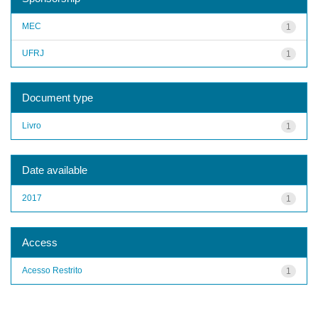
MEC
1
UFRJ
1
Document type
Livro
1
Date available
2017
1
Access
Acesso Restrito
1