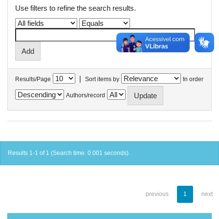
Use filters to refine the search results.
|
Results/Page
Sort items by
In order
Authors/record
Results 1-1 of 1 (Search time: 0.001 seconds).
previous
1
next