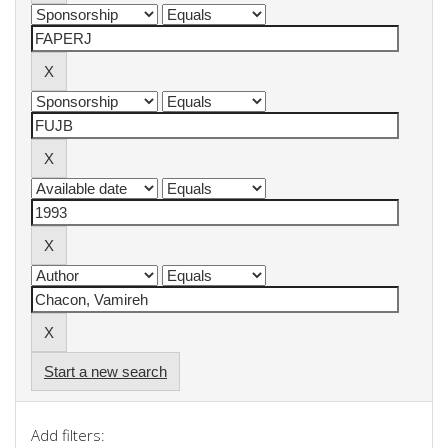
Start a new search
Add filters: