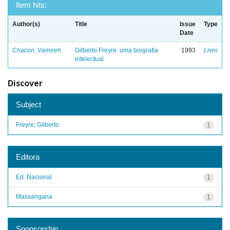
Item hits:
Author(s)
Title
Issue
Type
Date
Chacon, Vamireh
Gilberto Freyre: uma biografia
1993
Livro
intelectual
Discover
Subject
Freyre, Gilberto
1
Editora
Ed. Nacional
1
Massangana
1
Sponsorship