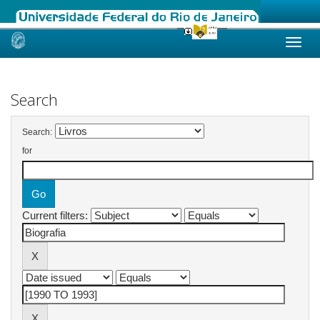
Skip
navigation
Search
Search:
for
Current filters: