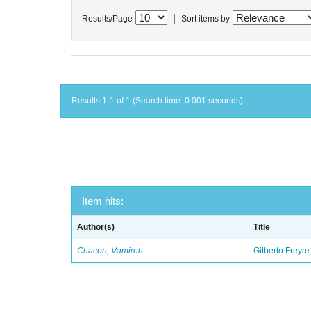
|
Results/Page
Sort items by
Results 1-1 of 1 (Search time: 0.001 seconds).
Item hits:
Author(s)
Title
Chacon, Vamireh
Gilberto Freyre