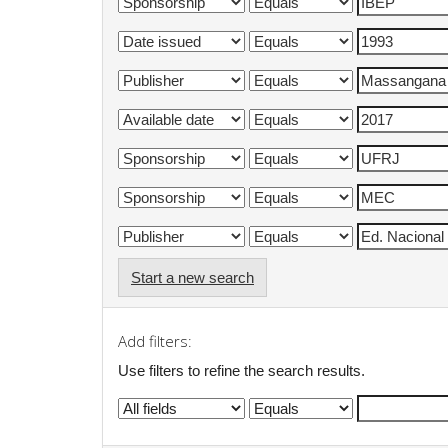
Start a new search
Add filters:
Use filters to refine the search results.