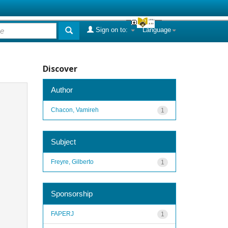
Sign on to:
Language
Discover
Author
Chacon, Vamireh
1
Subject
Freyre, Gilberto
1
Sponsorship
FAPERJ
1