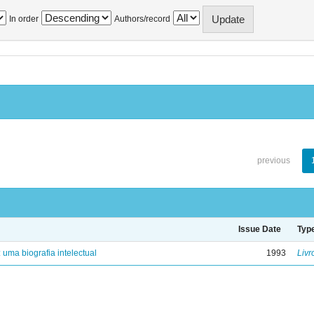
In order
Authors/record
previous
Issue Date
Typ
: uma biografia intelectual
1993
Livr