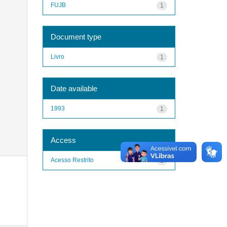
FUJB
1
Document type
Livro
1
Date available
1993
1
Access
Acesso Restrito
1