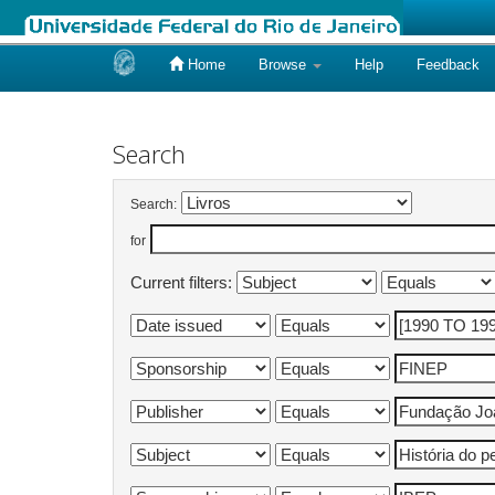
Home
Browse
Help
Feedback
Skip
navigation
Search
Search:
for
Current filters: