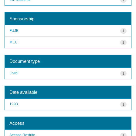
Sponsorship
FUJB
1
MEC
1
Document type
Livro
1
Date available
1993
1
Access
Acesso Restrito
1