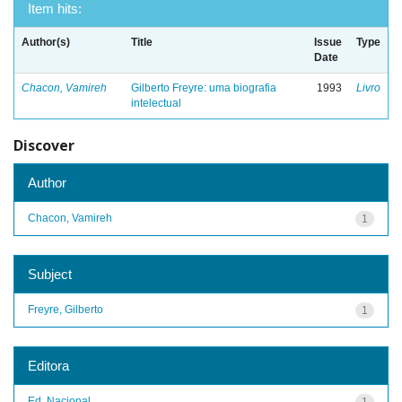
Item hits:
Author(s)
Title
Issue
Type
Date
Chacon, Vamireh
Gilberto Freyre: uma biografia
1993
Livro
intelectual
Discover
Author
Chacon, Vamireh
1
Subject
Freyre, Gilberto
1
Editora
Ed. Nacional
1