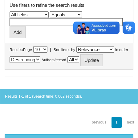
Use filters to refine the search results.
|
Results/Page
Sort items by
In order
Authors/record
Results 1-1 of 1 (Search time: 0.002 seconds).
previous
1
next