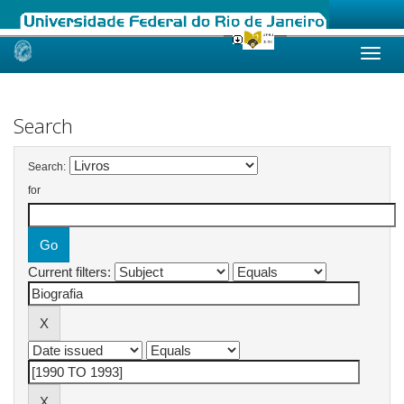
Skip
navigation
Search
Search:
for
Current filters: