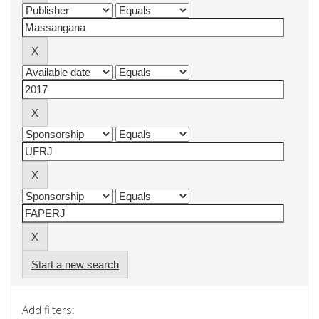
Start a new search
Add filters: