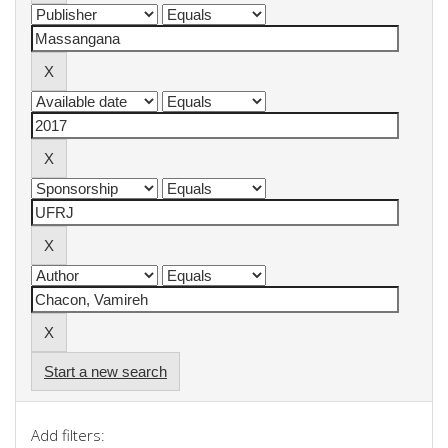
Start a new search
Add filters: