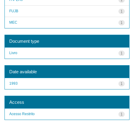
FUJB
1
MEC
1
Document type
Livro
1
Date available
1993
1
Access
Acesso Restrito
1