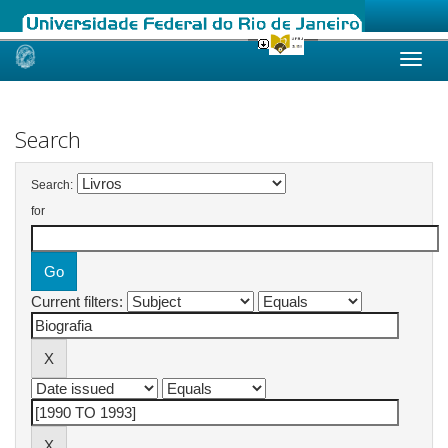
Skip
navigation
Search
Search:
for
Current filters: