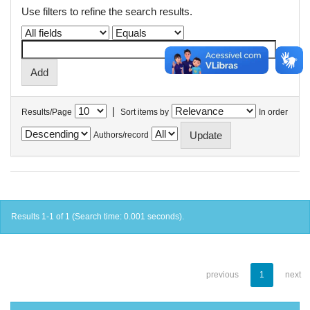
Use filters to refine the search results.
|
Results/Page
Sort items by
In order
Authors/record
Results 1-1 of 1 (Search time: 0.001 seconds).
previous
1
next