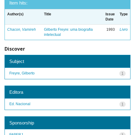
Item hits:
Author(s)
Title
Issue
Type
Date
Chacon, Vamireh
Gilberto Freyre: uma biografia
1993
Livro
intelectual
Discover
Subject
Freyre, Gilberto
1
Editora
Ed. Nacional
1
Sponsorship
FAPERJ
1