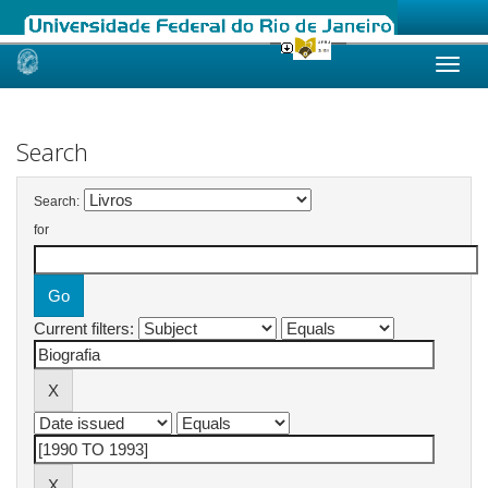
Skip
navigation
Search
Search:
for
Current filters: