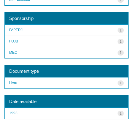
Sponsorship
FAPERJ
1
FUJB
1
MEC
1
Document type
Livro
1
Date available
1993
1