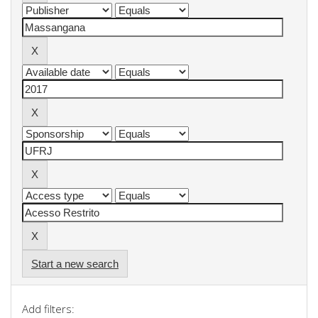
Start a new search
Add filters: