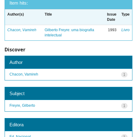
Item hits:
Author(s)
Title
Issue
Type
Date
Chacon, Vamireh
Gilberto Freyre: uma biografia
1993
Livro
intelectual
Discover
Author
Chacon, Vamireh
1
Subject
Freyre, Gilberto
1
Editora
Ed. Nacional
1