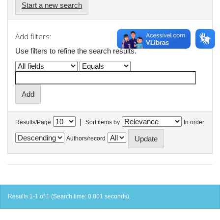
Start a new search
Add filters:
Use filters to refine the search results.
|
Results/Page
Sort items by
In order
Authors/record
Results 1-1 of 1 (Search time: 0.001 seconds).