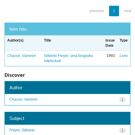
previous
1
next
Item hits:
Author(s)
Title
Issue
Type
Date
Chacon, Vamireh
Gilberto Freyre: uma biografia
1993
Livro
intelectual
Discover
Author
Chacon, Vamireh
1
Subject
Freyre, Gilberto
1