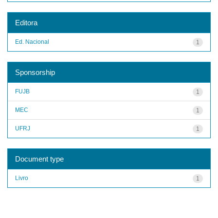
Editora
Ed. Nacional
1
Sponsorship
FUJB
1
MEC
1
UFRJ
1
Document type
Livro
1