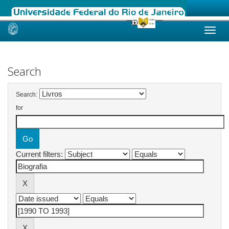
Skip
navigation
Search
Search:
for
Current filters: