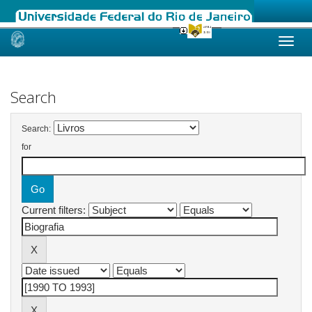
Skip
navigation
Search
Search:
for
Current filters: