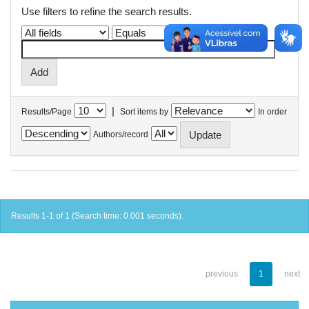
Use filters to refine the search results.
|
Results/Page
Sort items by
In order
Authors/record
Results 1-1 of 1 (Search time: 0.001 seconds).
previous
1
next