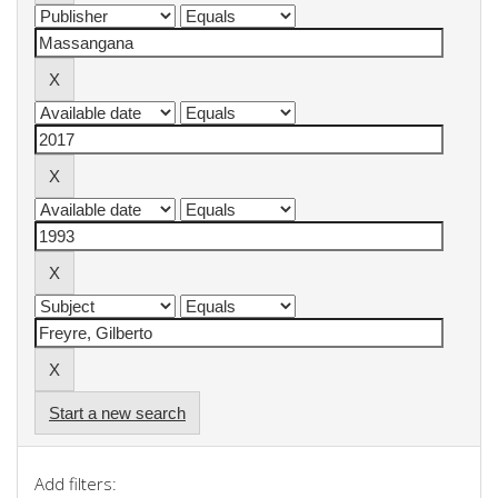
Start a new search
Add filters: