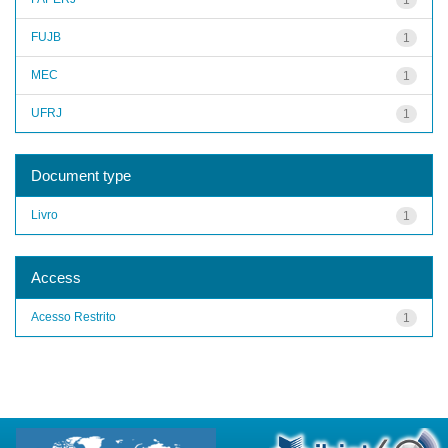
FUJB
1
MEC
1
UFRJ
1
Document type
Livro
1
Access
Acesso Restrito
1