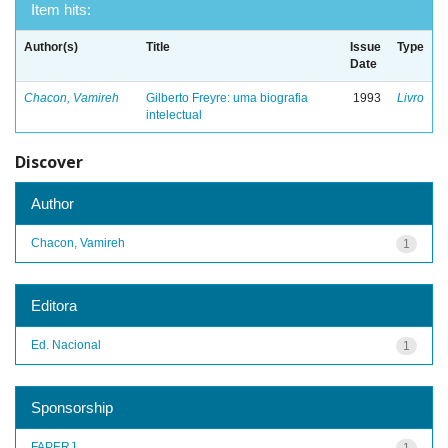
Item hits:
Author(s)
Title
Issue
Type
Date
Chacon, Vamireh
Gilberto Freyre: uma biografia
1993
Livro
intelectual
Discover
Author
Chacon, Vamireh
1
Editora
Ed. Nacional
1
Sponsorship
FAPERJ
1