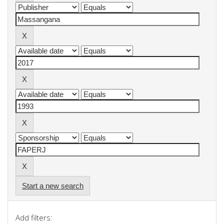
Start a new search
Add filters: