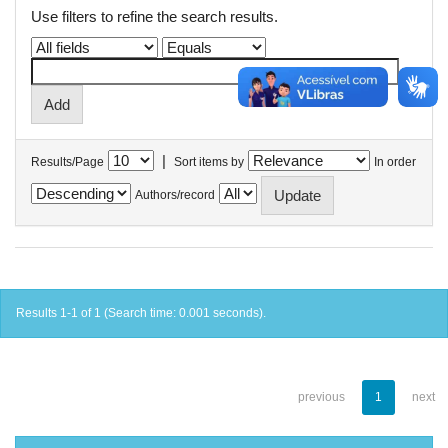
Use filters to refine the search results.
|
Results/Page
Sort items by
In order
Authors/record
Results 1-1 of 1 (Search time: 0.001 seconds).
previous
1
next