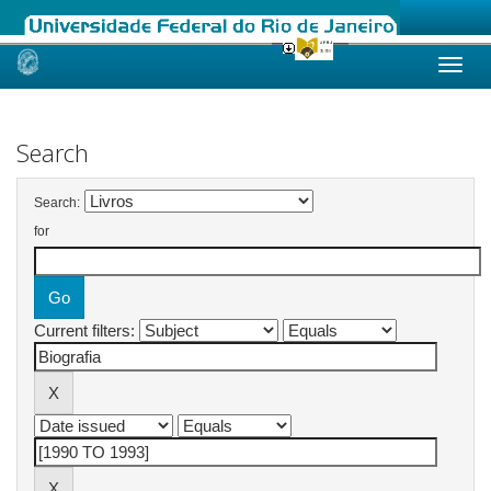
Skip
navigation
Search
Search:
for
Current filters: