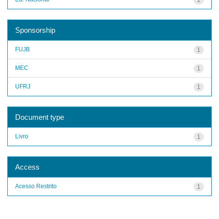
Sponsorship
FUJB
1
MEC
1
UFRJ
1
Document type
Livro
1
Access
Acesso Restrito
1