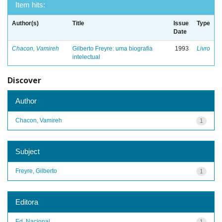
Item hits:
Author(s)
Title
Issue
Type
Date
Chacon, Vamireh
Gilberto Freyre: uma biografia
1993
Livro
intelectual
Discover
Author
Chacon, Vamireh
1
Subject
Freyre, Gilberto
1
Editora
Ed. Nacional
1