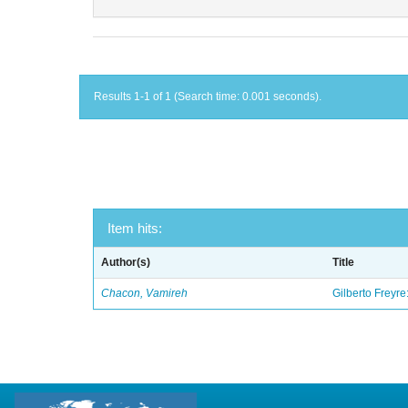
Results 1-1 of 1 (Search time: 0.001 seconds).
Item hits:
Author(s)
Title
Chacon, Vamireh
Gilberto Freyre