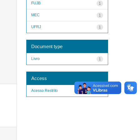
FUJB
1
MEC
1
UFRJ
1
Document type
Livro
1
Access
Acesso Restrito
1