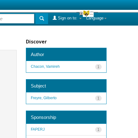
Sign on to:
Language
Discover
Author
Chacon, Vamireh
1
Subject
Freyre, Gilberto
1
Sponsorship
FAPERJ
1