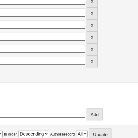
In order
Authors/record