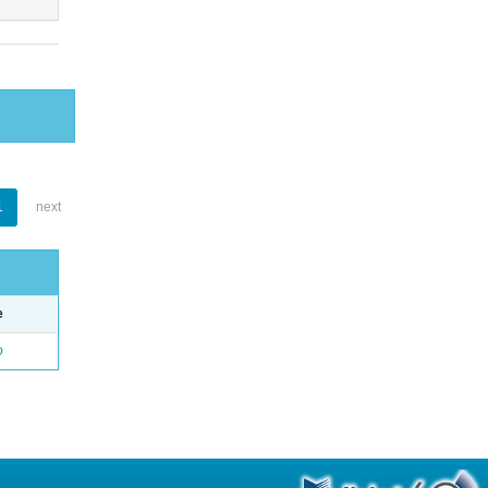
1
next
e
o