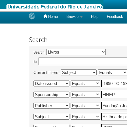
Home
Browse
Help
Feedback
Skip
navigation
Search
Search:
for
Current filters: