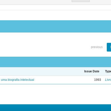
previous
Issue Date
Typ
: uma biografia intelectual
1993
Livr