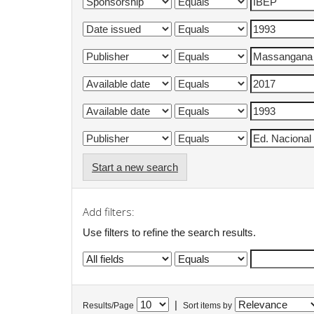
Start a new search
Add filters:
Use filters to refine the search results.
|
Results/Page
Sort items by