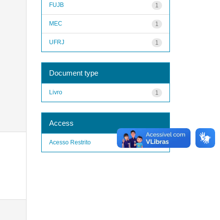
FUJB
1
MEC
1
UFRJ
1
Document type
Livro
1
Access
Acesso Restrito
1