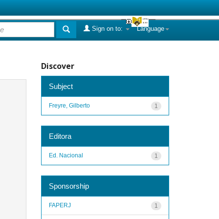
Sign on to:
Language
Discover
Subject
Freyre, Gilberto
1
Editora
Ed. Nacional
1
Sponsorship
FAPERJ
1