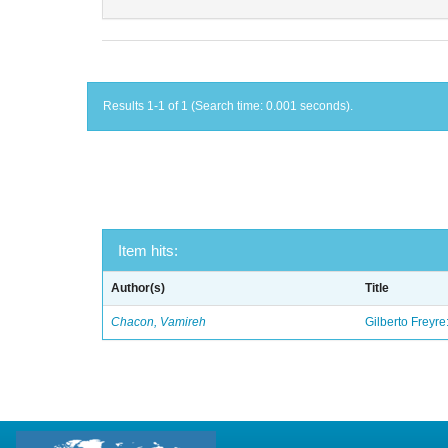
Results 1-1 of 1 (Search time: 0.001 seconds).
Item hits:
Author(s)
Title
Chacon, Vamireh
Gilberto Freyre