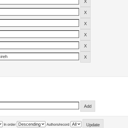
In order
Authors/record