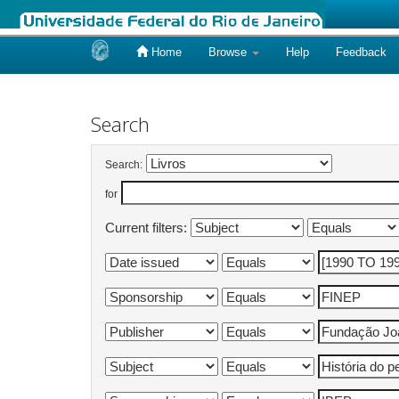
Home
Browse
Help
Feedback
Skip
navigation
Search
Search:
for
Current filters: