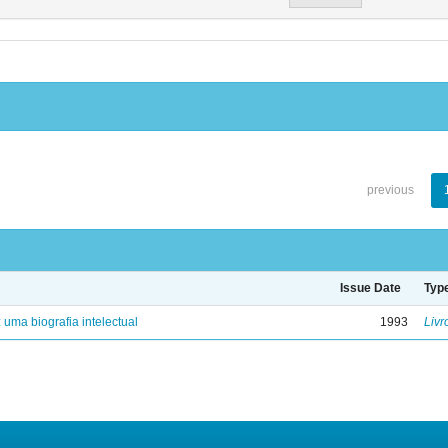
previous
Issue Date
Typ
: uma biografia intelectual
1993
Livr