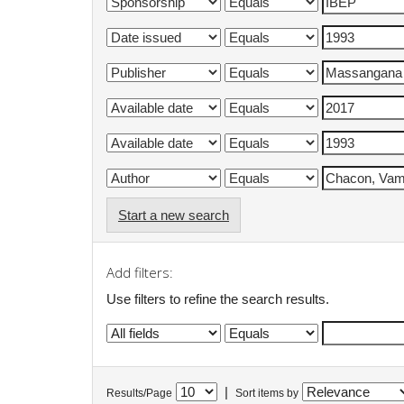
Start a new search
Add filters:
Use filters to refine the search results.
|
Results/Page
Sort items by