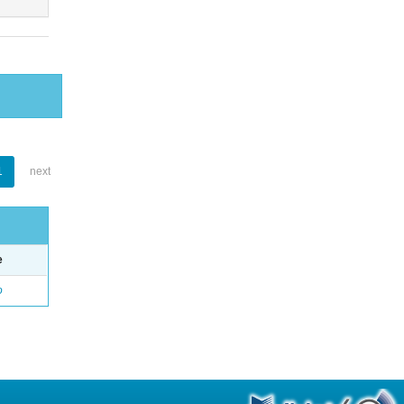
1
next
e
o