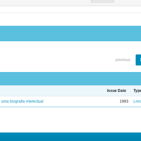
previous
Issue Date
Typ
: uma biografia intelectual
1993
Livr