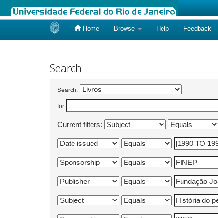
Home
Browse
Help
Feedback
Skip
navigation
Search
Search:
for
Current filters: