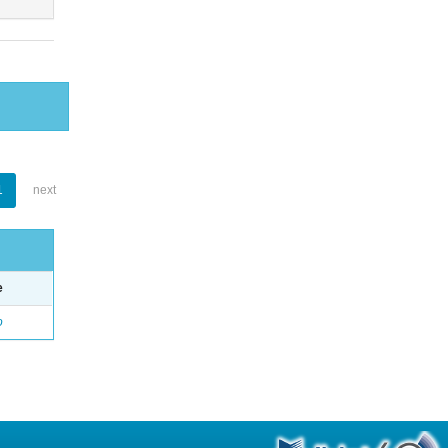
1
next
e
o