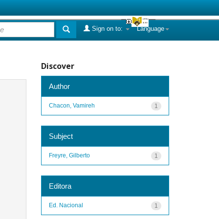
Sign on to:
Language
Discover
Author
Chacon, Vamireh
1
Subject
Freyre, Gilberto
1
Editora
Ed. Nacional
1