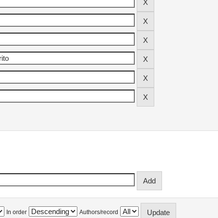
In order
Authors/record