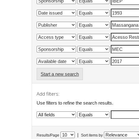
Start a new search
Add filters:
Use filters to refine the search results.
|
Results/Page
Sort items by