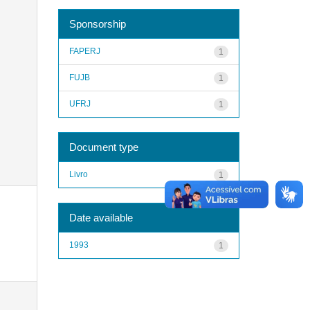
Sponsorship
FAPERJ
1
FUJB
1
UFRJ
1
Document type
Livro
1
Date available
1993
1