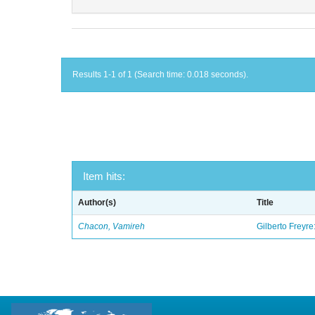
Results 1-1 of 1 (Search time: 0.018 seconds).
Item hits:
Author(s)
Title
Chacon, Vamireh
Gilberto Freyre