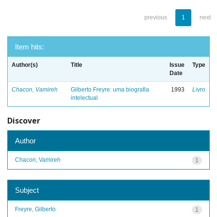
previous
1
next
Item hits:
Author(s)
Title
Issue
Type
Date
Chacon, Vamireh
Gilberto Freyre: uma biografia
1993
Livro
intelectual
Discover
Author
Chacon, Vamireh
1
Subject
Freyre, Gilberto
1