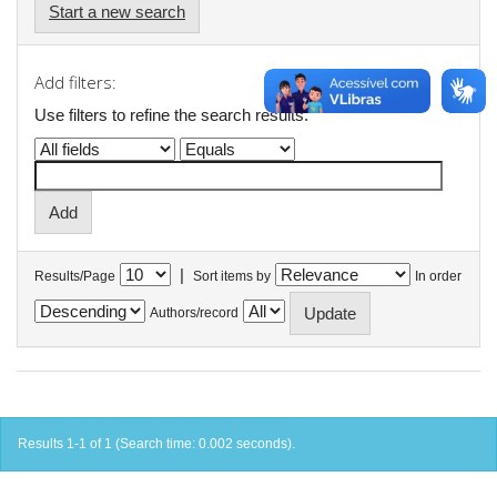
Start a new search
Add filters:
Use filters to refine the search results.
|
Results/Page
Sort items by
In order
Authors/record
Results 1-1 of 1 (Search time: 0.002 seconds).