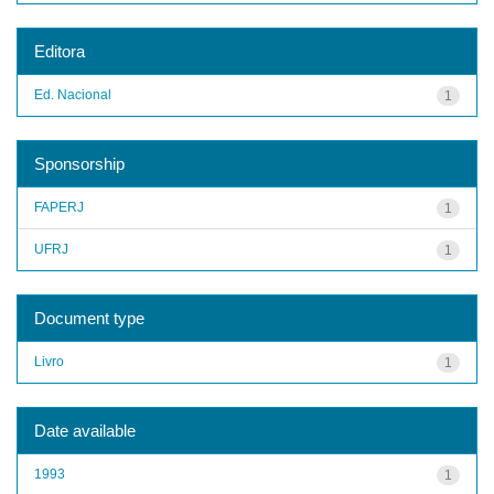
Editora
Ed. Nacional
1
Sponsorship
FAPERJ
1
UFRJ
1
Document type
Livro
1
Date available
1993
1