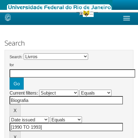
Skip
navigation
Search
Search:
for
Current filters: