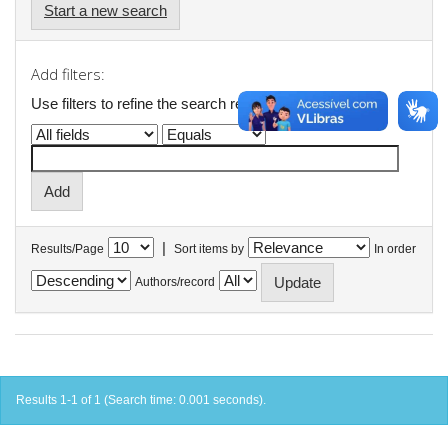
Start a new search
Add filters:
Use filters to refine the search results.
|
Results/Page
Sort items by
In order
Authors/record
Results 1-1 of 1 (Search time: 0.001 seconds).