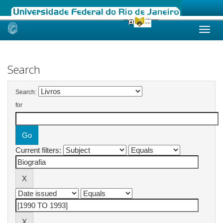
Skip
navigation
Search
Search:
for
Current filters: