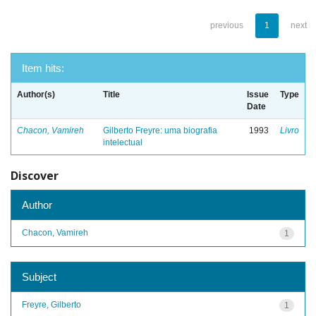
previous
1
next
Item hits:
Author(s)
Title
Issue
Type
Date
Chacon, Vamireh
Gilberto Freyre: uma biografia
1993
Livro
intelectual
Discover
Author
Chacon, Vamireh
1
Subject
Freyre, Gilberto
1