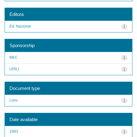
Editora
Ed. Nacional
1
Sponsorship
MEC
1
UFRJ
1
Document type
Livro
1
Date available
1993
1