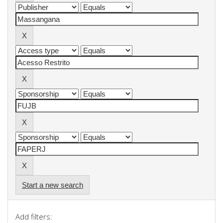
Start a new search
Add filters: