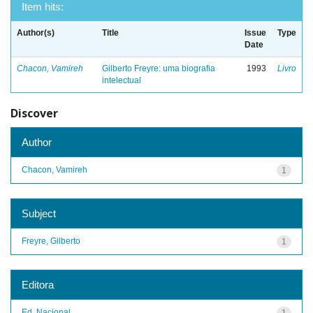
Item hits:
Author(s)
Title
Issue
Type
Date
Chacon, Vamireh
Gilberto Freyre: uma biografia
1993
Livro
intelectual
Discover
Author
Chacon, Vamireh
1
Subject
Freyre, Gilberto
1
Editora
Ed. Nacional
1