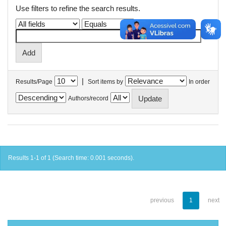
Use filters to refine the search results.
|
Results/Page
Sort items by
In order
Authors/record
Results 1-1 of 1 (Search time: 0.001 seconds).
previous
1
next