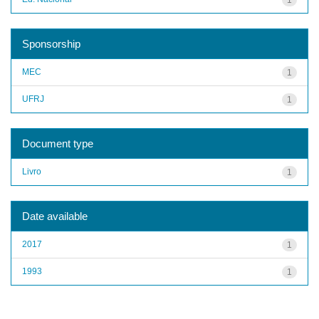
Sponsorship
MEC
1
UFRJ
1
Document type
Livro
1
Date available
2017
1
1993
1