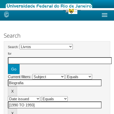
Skip
navigation
Search
Search:
for
Current filters: