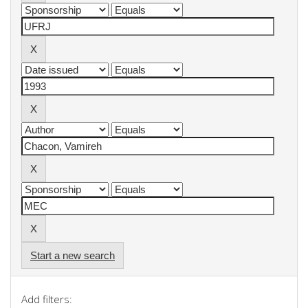
Start a new search
Add filters: