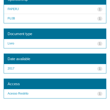
FAPERJ
1
FUJB
1
Document type
Livro
1
Date available
2017
1
Access
Acesso Restrito
1