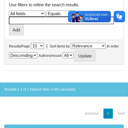
Use filters to refine the search results.
|
Results/Page
Sort items by
In order
Authors/record
Results 1-1 of 1 (Search time: 0.001 seconds).
previous
1
next