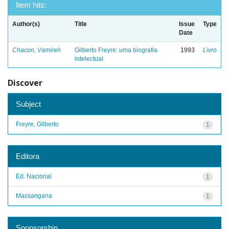
Item hits:
Author(s)
Title
Issue
Type
Date
Chacon, Vamireh
Gilberto Freyre: uma biografia
1993
Livro
intelectual
Discover
Subject
Freyre, Gilberto
1
Editora
Ed. Nacional
1
Massangana
1
Sponsorship