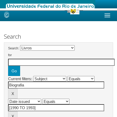
Skip
navigation
Search
Search:
for
Current filters: