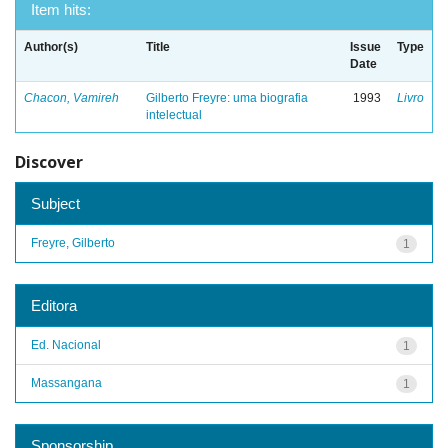
Item hits:
Author(s)
Title
Issue
Type
Date
Chacon, Vamireh
Gilberto Freyre: uma biografia
1993
Livro
intelectual
Discover
Subject
Freyre, Gilberto
1
Editora
Ed. Nacional
1
Massangana
1
Sponsorship