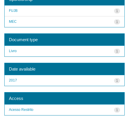
FUJB
1
MEC
1
Document type
Livro
1
Date available
2017
1
Access
Acesso Restrito
1