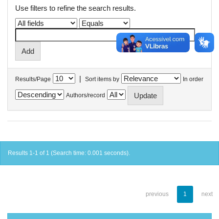
Use filters to refine the search results.
|
Results/Page
Sort items by
In order
Authors/record
Results 1-1 of 1 (Search time: 0.001 seconds).
previous
1
next