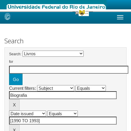
Skip
navigation
Search
Search:
for
Current filters: