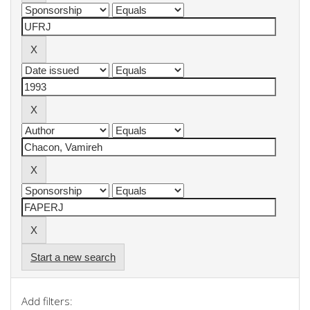
Start a new search
Add filters: