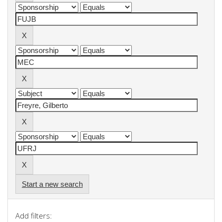
Start a new search
Add filters: