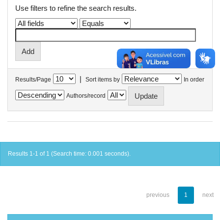
Use filters to refine the search results.
|
Results/Page
Sort items by
In order
Authors/record
Results 1-1 of 1 (Search time: 0.001 seconds).
previous
1
next