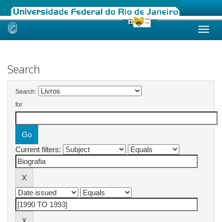
Skip
navigation
Search
Search:
for
Current filters: