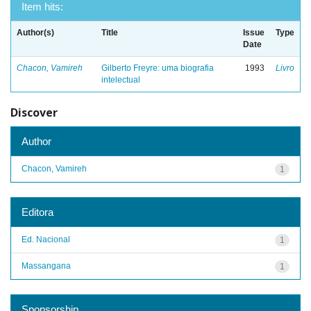
Item hits:
Author(s)
Title
Issue
Type
Date
Chacon, Vamireh
Gilberto Freyre: uma biografia
1993
Livro
intelectual
Discover
Author
Chacon, Vamireh
1
Editora
Ed. Nacional
1
Massangana
1
Sponsorship