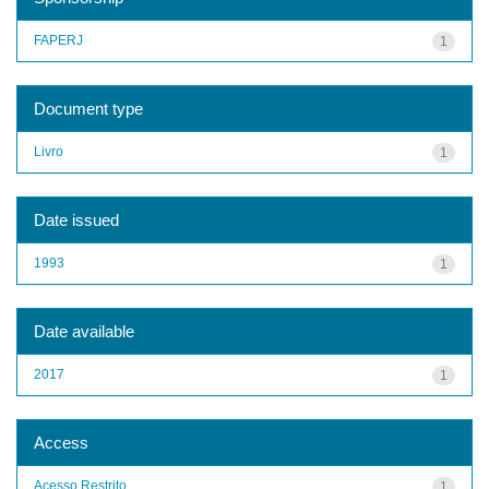
FAPERJ
1
Document type
Livro
1
Date issued
1993
1
Date available
2017
1
Access
Acesso Restrito
1