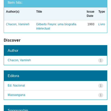
Item hits:
Author(s)
Title
Issue
Type
Date
Chacon, Vamireh
Gilberto Freyre: uma biografia
1993
Livro
intelectual
Discover
Author
Chacon, Vamireh
1
Editora
Ed. Nacional
1
Massangana
1
Sponsorship