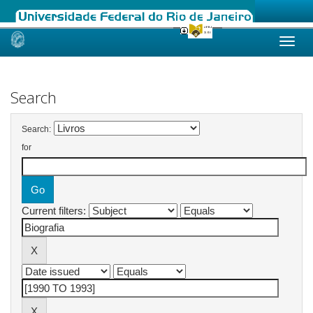
Skip
navigation
Search
Search:
for
Current filters: