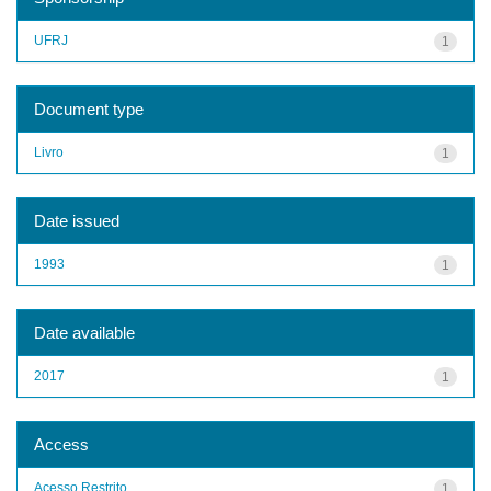
UFRJ
1
Document type
Livro
1
Date issued
1993
1
Date available
2017
1
Access
Acesso Restrito
1