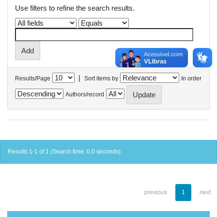
Use filters to refine the search results.
|
Results/Page
Sort items by
In order
Authors/record
Results 1-1 of 1 (Search time: 0.0 seconds).
previous
1
next