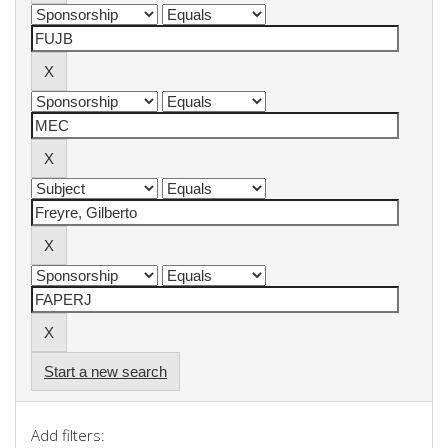
Start a new search
Add filters: