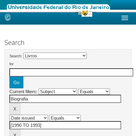
Skip
navigation
Search
Search:
for
Current filters: