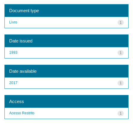
Document type
Livro
1
Date issued
1993
1
Date available
2017
1
Access
Acesso Restrito
1