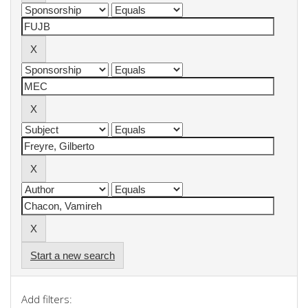
Start a new search
Add filters: