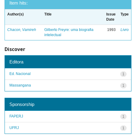
Item hits:
Author(s)
Title
Issue
Type
Date
Chacon, Vamireh
Gilberto Freyre: uma biografia
1993
Livro
intelectual
Discover
Editora
Ed. Nacional
1
Massangana
1
Sponsorship
FAPERJ
1
UFRJ
1