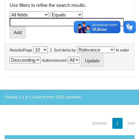
Use filters to refine the search results.
|
Results/Page
Sort items by
In order
Authors/record
Results 1-1 of 1 (Search time: 0.001 seconds).
previous
1
next