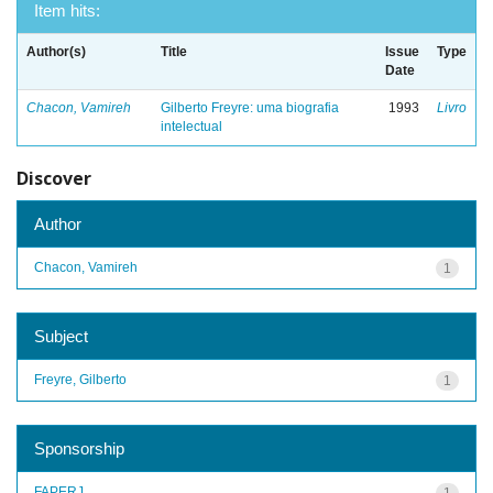
Item hits:
Author(s)
Title
Issue
Type
Date
Chacon, Vamireh
Gilberto Freyre: uma biografia
1993
Livro
intelectual
Discover
Author
Chacon, Vamireh
1
Subject
Freyre, Gilberto
1
Sponsorship
FAPERJ
1