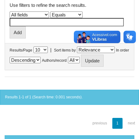
Use filters to refine the search results.
|
Results/Page
Sort items by
In order
Authors/record
Results 1-1 of 1 (Search time: 0.001 seconds).
previous
1
next