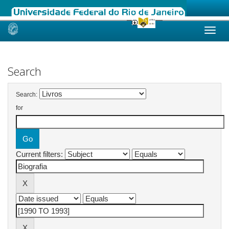
Skip
navigation
Search
Search:
for
Current filters: