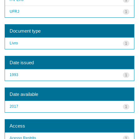
UFRJ
1
Document type
Livro
1
Date issued
1993
1
Date available
2017
1
Access
Acesso Restrito
1