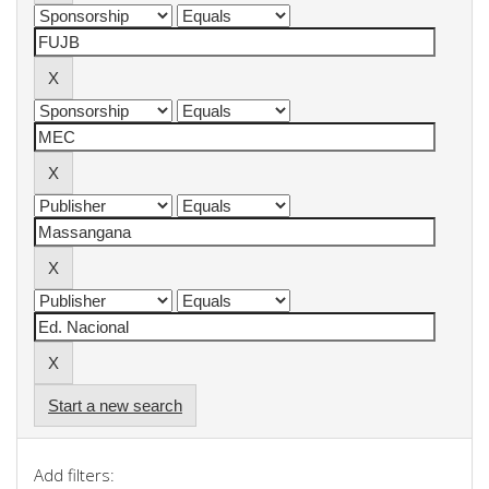
Start a new search
Add filters: