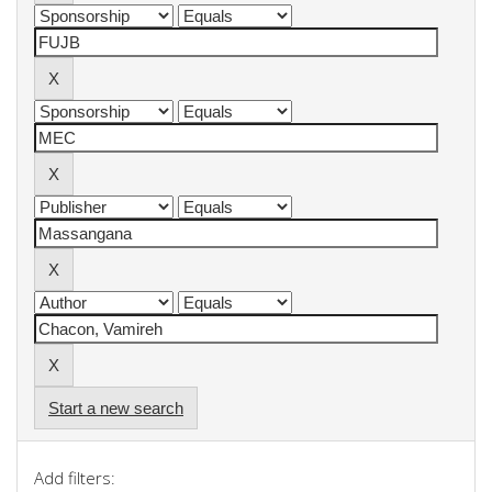
Start a new search
Add filters: