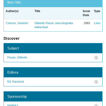
Item hits:
Author(s)
Title
Issue
Type
Date
Chacon, Vamireh
Gilberto Freyre: uma biografia
1993
Livro
intelectual
Discover
Subject
Freyre, Gilberto
1
Editora
Ed. Nacional
1
Sponsorship
FAPERJ
1