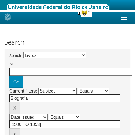
Skip
navigation
Search
Search:
for
Current filters: