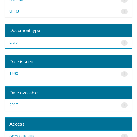
UFRJ
1
Document type
Livro
1
Date issued
1993
1
Date available
2017
1
Access
Acesso Restrito
1