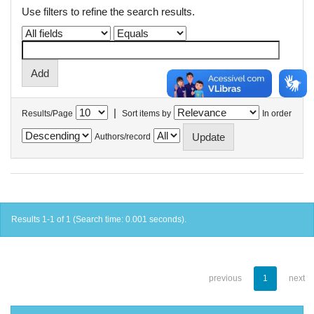
Use filters to refine the search results.
|
Results/Page
Sort items by
In order
Authors/record
Results 1-1 of 1 (Search time: 0.001 seconds).
previous
1
next