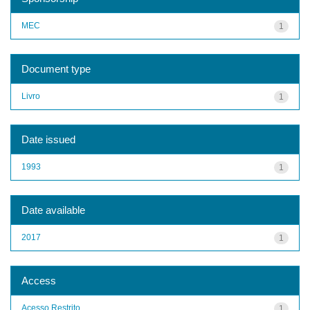
MEC
1
Document type
Livro
1
Date issued
1993
1
Date available
2017
1
Access
Acesso Restrito
1