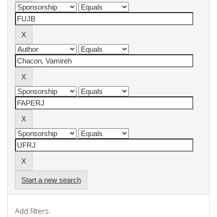
Start a new search
Add filters: