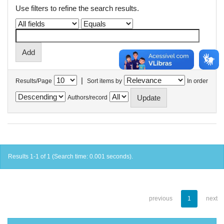
Use filters to refine the search results.
|
Results/Page
Sort items by
In order
Authors/record
Results 1-1 of 1 (Search time: 0.001 seconds).
previous
1
next