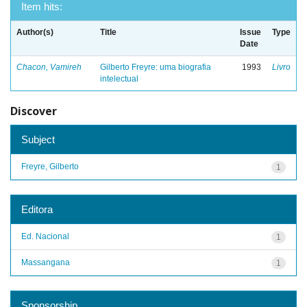
Item hits:
Author(s)
Title
Issue
Type
Date
Chacon, Vamireh
Gilberto Freyre: uma biografia
1993
Livro
intelectual
Discover
Subject
Freyre, Gilberto
1
Editora
Ed. Nacional
1
Massangana
1
Sponsorship