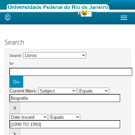
Skip
navigation
Search
Search:
for
Current filters: