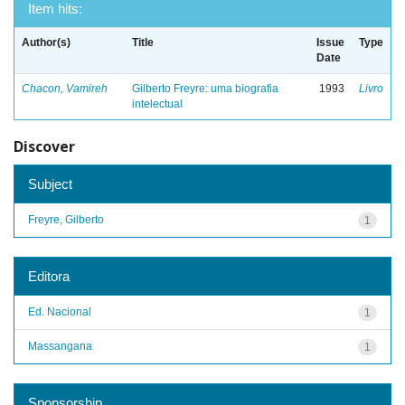
Item hits:
Author(s)
Title
Issue
Type
Date
Chacon, Vamireh
Gilberto Freyre: uma biografia
1993
Livro
intelectual
Discover
Subject
Freyre, Gilberto
1
Editora
Ed. Nacional
1
Massangana
1
Sponsorship