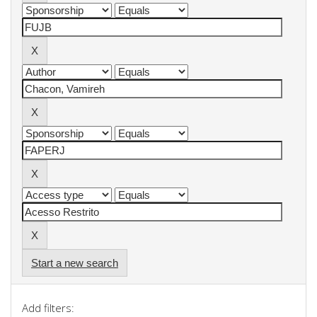
Start a new search
Add filters: