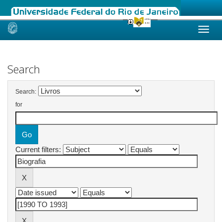
Skip
navigation
Search
Search:
for
Current filters: