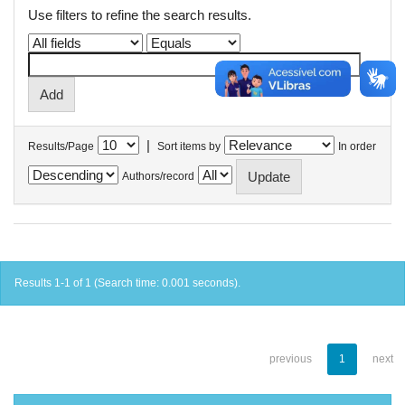
Use filters to refine the search results.
|
Results/Page
Sort items by
In order
Authors/record
Results 1-1 of 1 (Search time: 0.001 seconds).
previous
1
next