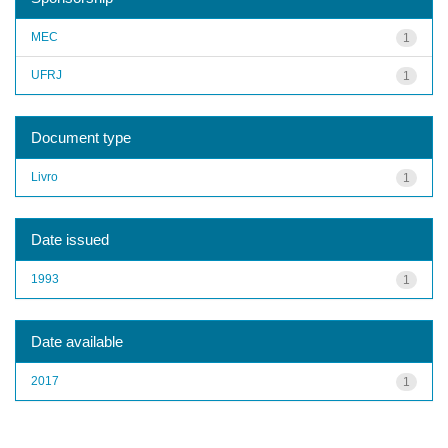
MEC
1
UFRJ
1
Document type
Livro
1
Date issued
1993
1
Date available
2017
1