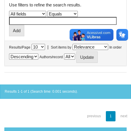
Use filters to refine the search results.
|
Results/Page
Sort items by
In order
Authors/record
Results 1-1 of 1 (Search time: 0.001 seconds).
previous
1
next