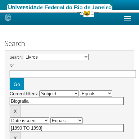
Skip
navigation
Search
Search:
for
Current filters: