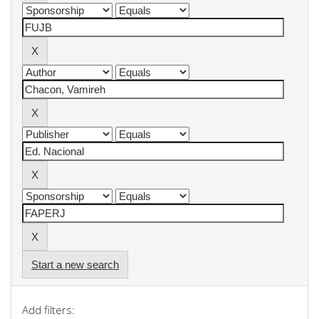
Start a new search
Add filters: