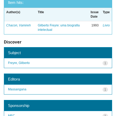
Item hits:
Author(s)
Title
Issue
Type
Date
Chacon, Vamireh
Gilberto Freyre: uma biografia
1993
Livro
intelectual
Discover
Subject
Freyre, Gilberto
1
Editora
Massangana
1
Sponsorship
MEC
1