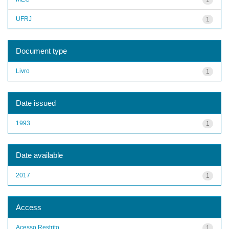
UFRJ
1
Document type
Livro
1
Date issued
1993
1
Date available
2017
1
Access
Acesso Restrito
1