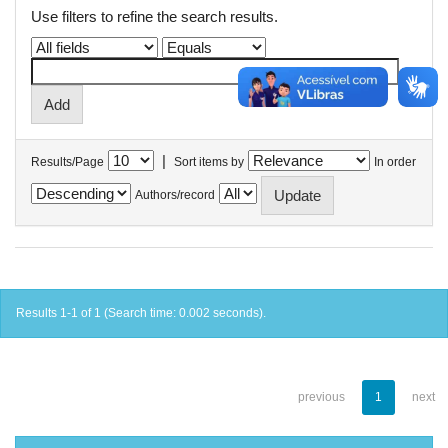
Use filters to refine the search results.
|
Results/Page
Sort items by
In order
Authors/record
Results 1-1 of 1 (Search time: 0.002 seconds).
previous
1
next