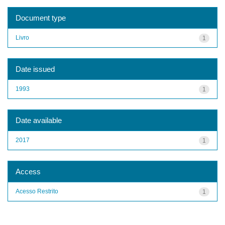
Document type
Livro
1
Date issued
1993
1
Date available
2017
1
Access
Acesso Restrito
1