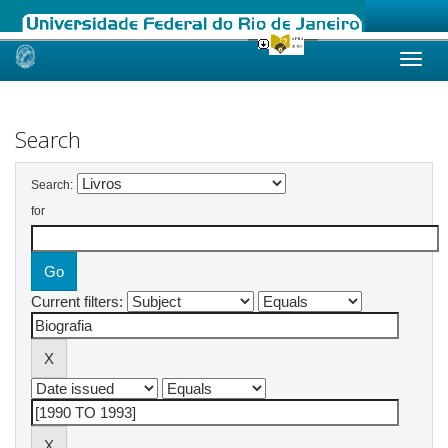
Skip
navigation
Search
Search:
for
Current filters: