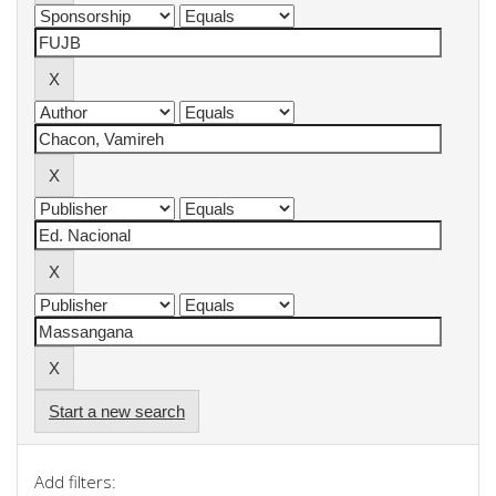
Start a new search
Add filters: