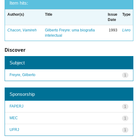
Item hits:
Author(s)
Title
Issue
Type
Date
Chacon, Vamireh
Gilberto Freyre: uma biografia
1993
Livro
intelectual
Discover
Subject
Freyre, Gilberto
1
Sponsorship
FAPERJ
1
MEC
1
UFRJ
1