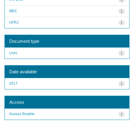
MEC
1
UFRJ
1
Document type
Livro
1
Date available
2017
1
Access
Acesso Restrito
1