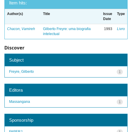
Item hits:
Author(s)
Title
Issue
Type
Date
Chacon, Vamireh
Gilberto Freyre: uma biografia
1993
Livro
intelectual
Discover
Subject
Freyre, Gilberto
1
Editora
Massangana
1
Sponsorship
FAPERJ
1