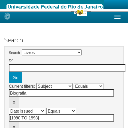
Skip
navigation
Search
Search:
for
Current filters: