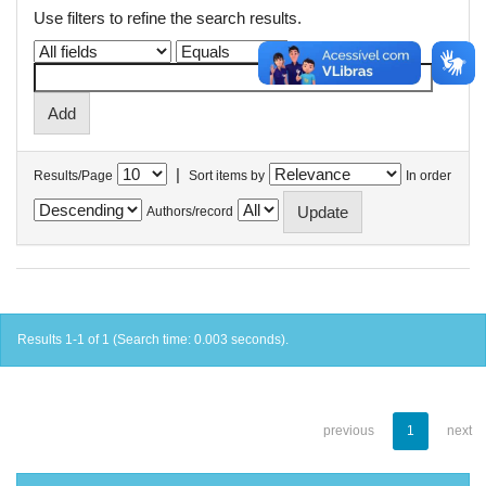
Use filters to refine the search results.
|
Results/Page
Sort items by
In order
Authors/record
Results 1-1 of 1 (Search time: 0.003 seconds).
previous
1
next