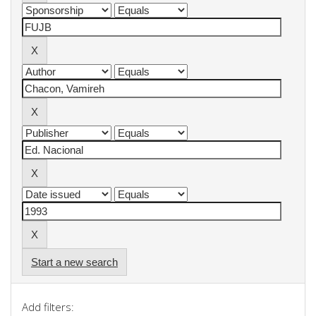
Start a new search
Add filters: