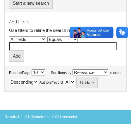
Start a new search
Add filters:
Use filters to refine the search results.
|
Results/Page
Sort items by
In order
Authors/record
Results 1-1 of 1 (Search time: 0.001 seconds).