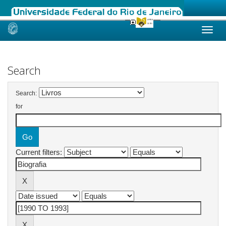
Skip
navigation
Search
Search:
for
Current filters: