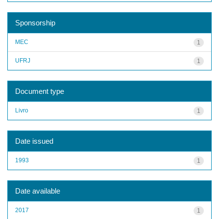
Sponsorship
MEC
1
UFRJ
1
Document type
Livro
1
Date issued
1993
1
Date available
2017
1