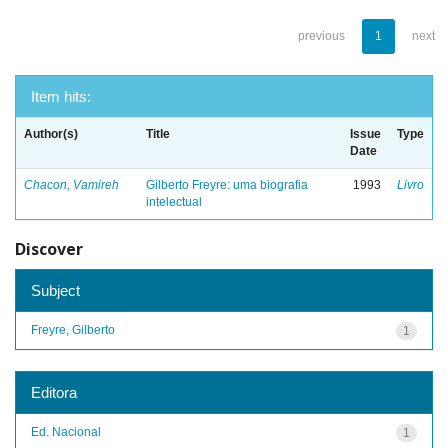
previous
1
next
Item hits:
Author(s)
Title
Issue
Type
Date
Chacon, Vamireh
Gilberto Freyre: uma biografia
1993
Livro
intelectual
Discover
Subject
Freyre, Gilberto
1
Editora
Ed. Nacional
1