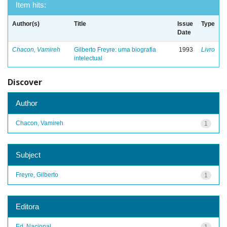
Item hits:
Author(s)
Title
Issue
Type
Date
Chacon, Vamireh
Gilberto Freyre: uma biografia
1993
Livro
intelectual
Discover
Author
Chacon, Vamireh
1
Subject
Freyre, Gilberto
1
Editora
Ed. Nacional
1