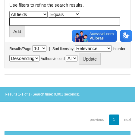
Use filters to refine the search results.
|
Results/Page
Sort items by
In order
Authors/record
Results 1-1 of 1 (Search time: 0.001 seconds).
previous
1
next