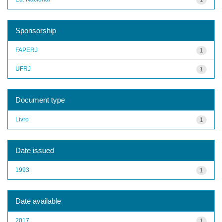
Sponsorship
FAPERJ
1
UFRJ
1
Document type
Livro
1
Date issued
1993
1
Date available
2017
1