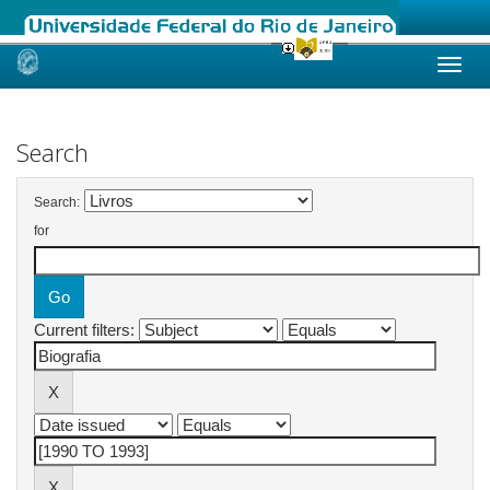
Skip
navigation
Search
Search:
for
Current filters: