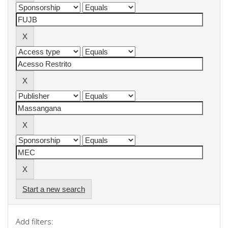
Start a new search
Add filters: